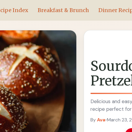
cipe Index
Breakfast & Brunch
Dinner Reci
Sourd
Pretze
Delicious and eas
recipe perfect for
By
Ava
•
March 23, 