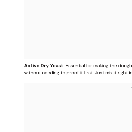
Active Dry Yeast:
Essential for making the dough 
without needing to proof it first. Just mix it right 