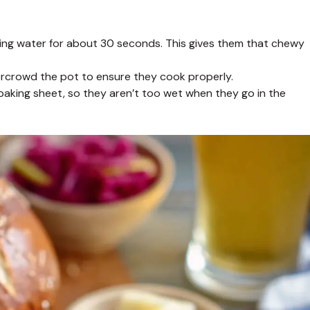
ling water for about 30 seconds. This gives them that chewy
ercrowd the pot to ensure they cook properly.
baking sheet, so they aren’t too wet when they go in the