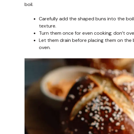
boil.
Carefully add the shaped buns into the boi
texture.
Turn them once for even cooking; don’t ov
Let them drain before placing them on the 
oven.