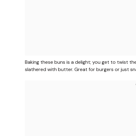
Baking these buns is a delight; you get to twist t
slathered with butter. Great for burgers or just s