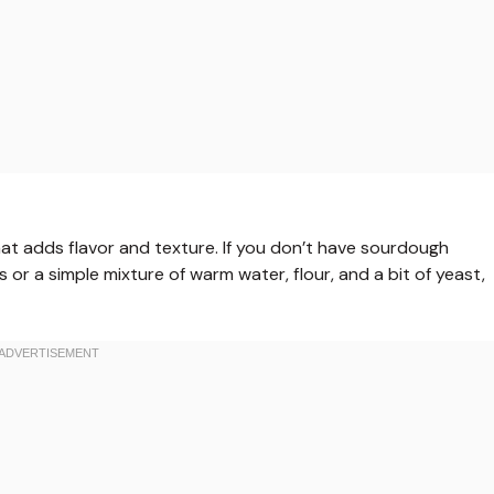
that adds flavor and texture. If you don’t have sourdough
 or a simple mixture of warm water, flour, and a bit of yeast,