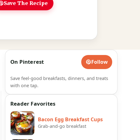
Save The Recipe
On Pinterest
Follow
Save feel-good breakfasts, dinners, and treats
with one tap.
Reader Favorites
Bacon Egg Breakfast Cups
Grab-and-go breakfast