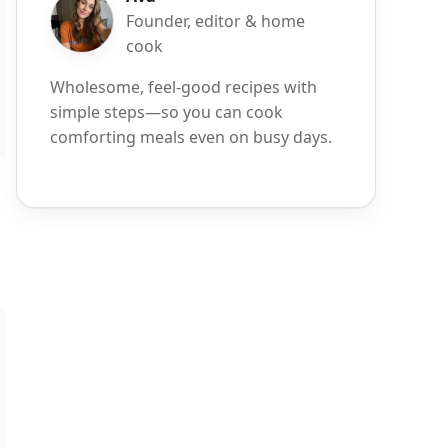
Founder, editor & home
cook
Wholesome, feel-good recipes with
simple steps—so you can cook
comforting meals even on busy days.