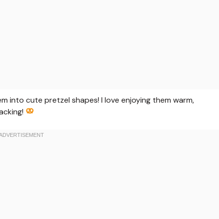
hem into cute pretzel shapes! I love enjoying them warm,
nacking!