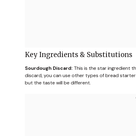
Key Ingredients & Substitutions
Sourdough Discard:
This is the star ingredient 
discard, you can use other types of bread starters
but the taste will be different.