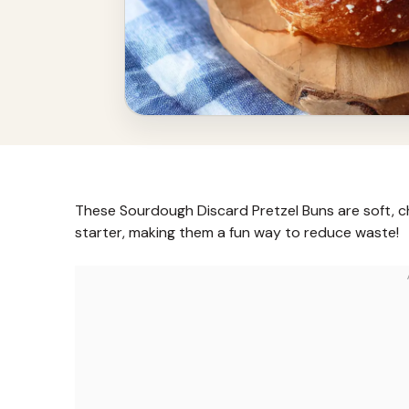
These Sourdough Discard Pretzel Buns are soft, c
starter, making them a fun way to reduce waste!