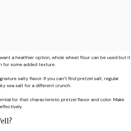
u want a healthier option, whole wheat flour can be used but it
h for some added texture.
ature salty flavor. If you can’t find pretzel salt, regular
ky sea salt for a different crunch.
ential for that characteristic pretzel flavor and color. Make
ffectively.
ell?