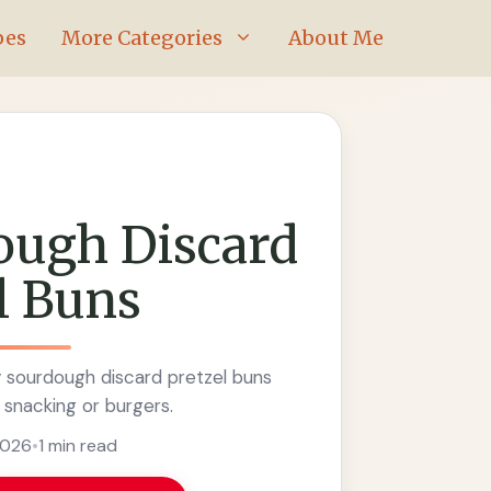
pes
More Categories
About Me
ough Discard
l Buns
y sourdough discard pretzel buns
 snacking or burgers.
2026
•
1 min read