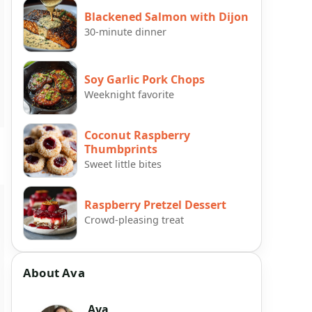
Blackened Salmon with Dijon
30-minute dinner
Soy Garlic Pork Chops
Weeknight favorite
Coconut Raspberry
Thumbprints
Sweet little bites
Raspberry Pretzel Dessert
Crowd-pleasing treat
About Ava
Ava