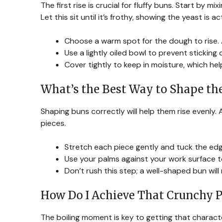
The first rise is crucial for fluffy buns. Start by
Let this sit until it’s frothy, showing the yeast is 
Choose a warm spot for the dough to rise. 
Use a lightly oiled bowl to prevent sticking d
Cover tightly to keep in moisture, which hel
What’s the Best Way to Shape th
Shaping buns correctly will help them rise evenly. 
pieces.
Stretch each piece gently and tuck the ed
Use your palms against your work surface t
Don’t rush this step; a well-shaped bun will 
How Do I Achieve That Crunchy P
The boiling moment is key to getting that characte