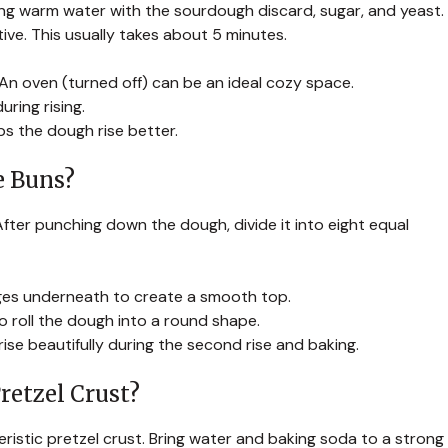
 mixing warm water with the sourdough discard, sugar, and yeast.
active. This usually takes about 5 minutes.
An oven (turned off) can be an ideal cozy space.
uring rising.
ps the dough rise better.
e Buns?
After punching down the dough, divide it into eight equal
ges underneath to create a smooth top.
o roll the dough into a round shape.
rise beautifully during the second rise and baking.
retzel Crust?
ristic pretzel crust. Bring water and baking soda to a strong