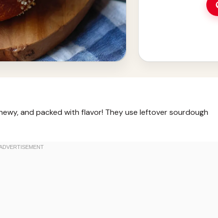
hewy, and packed with flavor! They use leftover sourdough