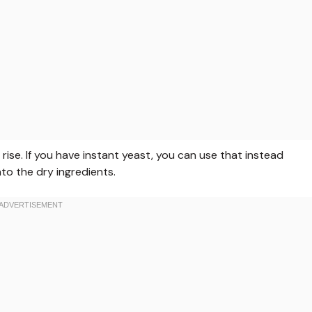
rise. If you have instant yeast, you can use that instead
into the dry ingredients.