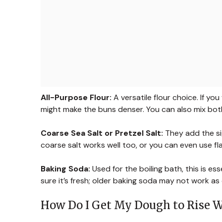
All-Purpose Flour:
A versatile flour choice. If yo
might make the buns denser. You can also mix bot
Coarse Sea Salt or Pretzel Salt:
They add the sign
coarse salt works well too, or you can even use fla
Baking Soda:
Used for the boiling bath, this is ess
sure it’s fresh; older baking soda may not work as e
How Do I Get My Dough to Rise W