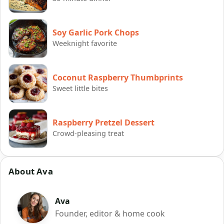
Soy Garlic Pork Chops
Weeknight favorite
Coconut Raspberry Thumbprints
Sweet little bites
Raspberry Pretzel Dessert
Crowd-pleasing treat
About Ava
Ava
Founder, editor & home cook