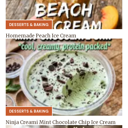
DESSERTS & BAKING
Homemade Peach Ice Cream
DESSERTS & BAKING
Ninja Creami Mint Chocolate Chip Ice Cream