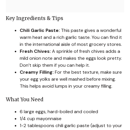
Key Ingredients & Tips
Chili Garlic Paste:
This paste gives a wonderful
warm heat and a rich garlic taste. You can find it
in the international aisle of most grocery stores.
Fresh Chives:
A sprinkle of fresh chives adds a
mild onion note and makes the eggs look pretty.
Don’t skip them if you can help it.
Creamy Filling:
For the best texture, make sure
your egg yolks are well mashed before mixing.
This helps avoid lumps in your creamy filling.
What You Need
6 large eggs, hard-boiled and cooled
1/4 cup mayonnaise
1-2 tablespoons chili garlic paste (adjust to your