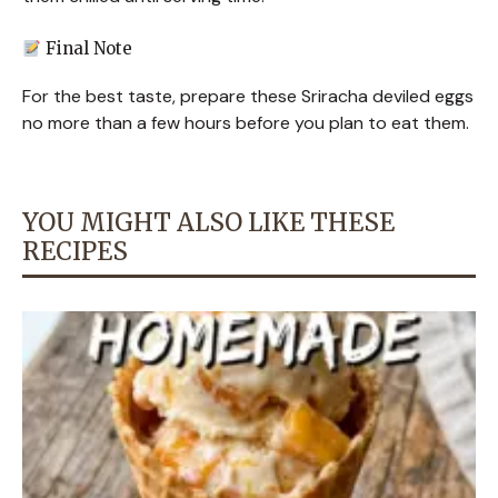
Final Note
For the best taste, prepare these Sriracha deviled eggs
no more than a few hours before you plan to eat them.
YOU MIGHT ALSO LIKE THESE
RECIPES