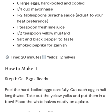
6 large eggs, hard-boiled and cooled
1/4 cup mayonnaise
1-2 tablespoons Sriracha sauce (adjust to your
heat preference)
1 teaspoon fresh lime juice
1/2 teaspoon yellow mustard
Salt and black pepper to taste
Smoked paprika for garnish
Time: 20 minutes
Yields: 12 halves
How to Make It
Step 1: Get Eggs Ready
Peel the hard-boiled eggs carefully. Cut each egg in half
lengthwise. Take out the yellow yolks and put them in a
bowl. Place the white halves neatly on a plate.