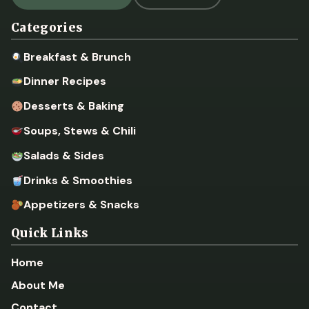
Categories
Breakfast & Brunch
Dinner Recipes
Desserts & Baking
Soups, Stews & Chili
Salads & Sides
Drinks & Smoothies
Appetizers & Snacks
Quick Links
Home
About Me
Contact