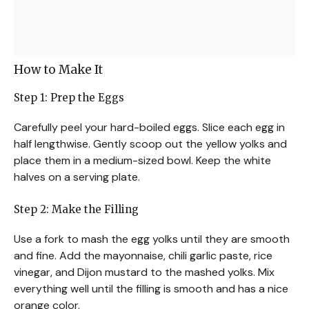
How to Make It
Step 1: Prep the Eggs
Carefully peel your hard-boiled eggs. Slice each egg in
half lengthwise. Gently scoop out the yellow yolks and
place them in a medium-sized bowl. Keep the white
halves on a serving plate.
Step 2: Make the Filling
Use a fork to mash the egg yolks until they are smooth
and fine. Add the mayonnaise, chili garlic paste, rice
vinegar, and Dijon mustard to the mashed yolks. Mix
everything well until the filling is smooth and has a nice
orange color.