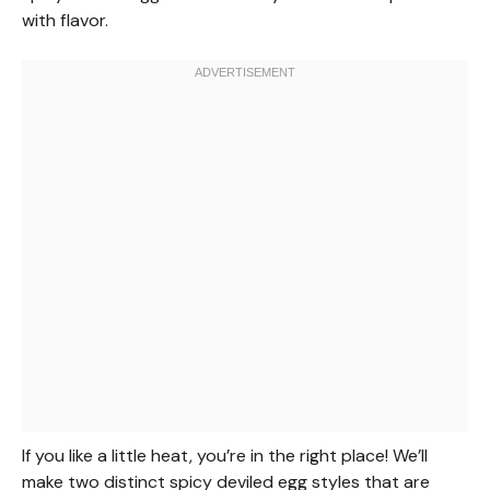
with flavor.
If you like a little heat, you’re in the right place! We’ll
make two distinct spicy deviled egg styles that are