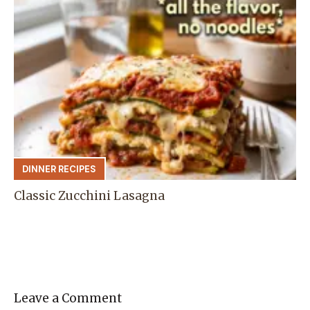
DINNER RECIPES
Classic Zucchini Lasagna
Leave a Comment