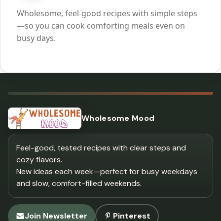
Wholesome, feel-good recipes with simple steps
—so you can cook comforting meals even on
busy days.
Wholesome Mood
Feel-good, tested recipes with clear steps and
cozy flavors.
New ideas each week—perfect for busy weekdays
and slow, comfort-filled weekends.
Join Newsletter
Pinterest