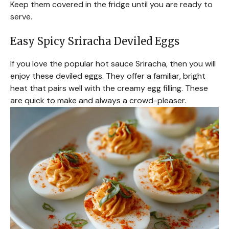
Keep them covered in the fridge until you are ready to
serve.
Easy Spicy Sriracha Deviled Eggs
If you love the popular hot sauce Sriracha, then you will
enjoy these deviled eggs. They offer a familiar, bright
heat that pairs well with the creamy egg filling. These
are quick to make and always a crowd-pleaser.