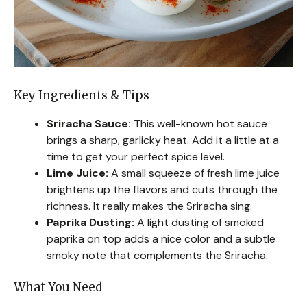
Key Ingredients & Tips
Sriracha Sauce:
This well-known hot sauce
brings a sharp, garlicky heat. Add it a little at a
time to get your perfect spice level.
Lime Juice:
A small squeeze of fresh lime juice
brightens up the flavors and cuts through the
richness. It really makes the Sriracha sing.
Paprika Dusting:
A light dusting of smoked
paprika on top adds a nice color and a subtle
smoky note that complements the Sriracha.
What You Need