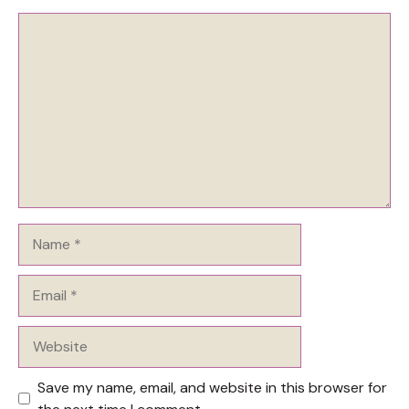
Comment
Name
Email
Website
Save my name, email, and website in this browser for