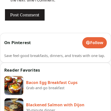
the next time I comment.
On Pinterest
Follow
Save feel-good breakfasts, dinners, and treats with one tap.
Reader Favorites
Bacon Egg Breakfast Cups
Grab-and-go breakfast
Blackened Salmon with Dijon
30-minute dinner