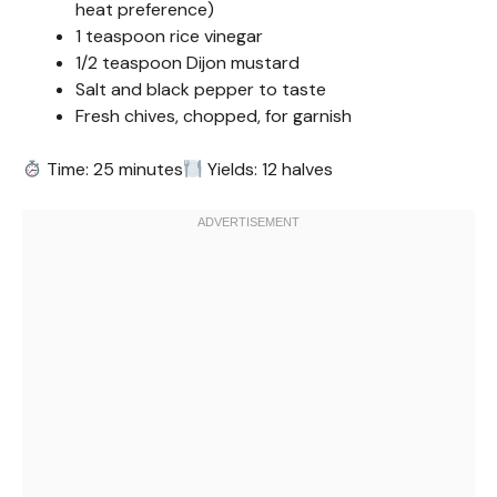
heat preference)
1 teaspoon rice vinegar
1/2 teaspoon Dijon mustard
Salt and black pepper to taste
Fresh chives, chopped, for garnish
Time: 25 minutes
Yields: 12 halves