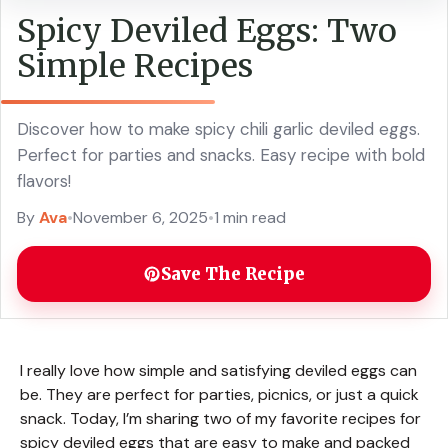
Spicy Deviled Eggs: Two
Simple Recipes
Discover how to make spicy chili garlic deviled eggs.
Perfect for parties and snacks. Easy recipe with bold
flavors!
By
Ava
•
November 6, 2025
•
1 min read
Save The Recipe
I really love how simple and satisfying deviled eggs can
be. They are perfect for parties, picnics, or just a quick
snack. Today, I’m sharing two of my favorite recipes for
spicy deviled eggs that are easy to make and packed