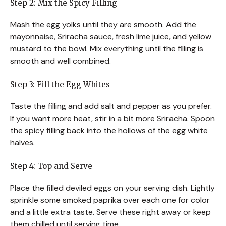
Step 2: Mix the Spicy Filling
Mash the egg yolks until they are smooth. Add the
mayonnaise, Sriracha sauce, fresh lime juice, and yellow
mustard to the bowl. Mix everything until the filling is
smooth and well combined.
Step 3: Fill the Egg Whites
Taste the filling and add salt and pepper as you prefer.
If you want more heat, stir in a bit more Sriracha. Spoon
the spicy filling back into the hollows of the egg white
halves.
Step 4: Top and Serve
Place the filled deviled eggs on your serving dish. Lightly
sprinkle some smoked paprika over each one for color
and a little extra taste. Serve these right away or keep
them chilled until serving time.