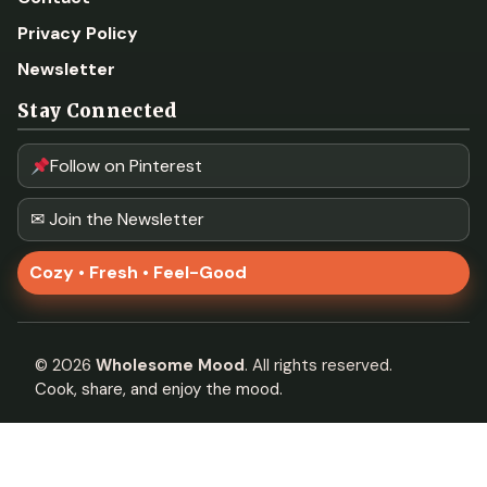
Privacy Policy
Newsletter
Stay Connected
Follow on Pinterest
✉ Join the Newsletter
Cozy • Fresh • Feel-Good
©
2026
Wholesome Mood
. All rights reserved.
Cook, share, and enjoy the mood.