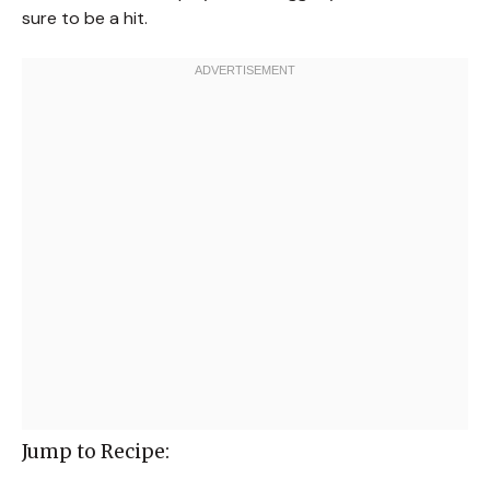
sure to be a hit.
Jump to Recipe: