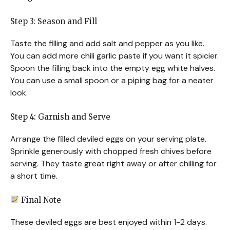
Step 3: Season and Fill
Taste the filling and add salt and pepper as you like.
You can add more chili garlic paste if you want it spicier.
Spoon the filling back into the empty egg white halves.
You can use a small spoon or a piping bag for a neater
look.
Step 4: Garnish and Serve
Arrange the filled deviled eggs on your serving plate.
Sprinkle generously with chopped fresh chives before
serving. They taste great right away or after chilling for
a short time.
Final Note
These deviled eggs are best enjoyed within 1-2 days.