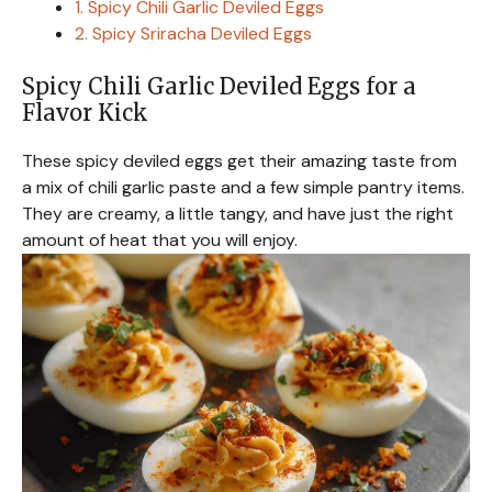
1. Spicy Chili Garlic Deviled Eggs
2. Spicy Sriracha Deviled Eggs
Spicy Chili Garlic Deviled Eggs for a
Flavor Kick
These spicy deviled eggs get their amazing taste from
a mix of chili garlic paste and a few simple pantry items.
They are creamy, a little tangy, and have just the right
amount of heat that you will enjoy.