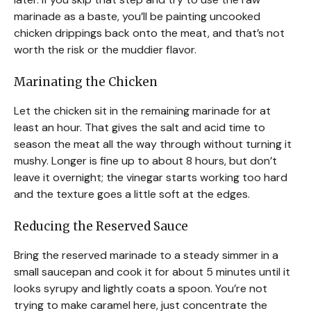
marinade as a baste, you’ll be painting uncooked
chicken drippings back onto the meat, and that’s not
worth the risk or the muddier flavor.
Marinating the Chicken
Let the chicken sit in the remaining marinade for at
least an hour. That gives the salt and acid time to
season the meat all the way through without turning it
mushy. Longer is fine up to about 8 hours, but don’t
leave it overnight; the vinegar starts working too hard
and the texture goes a little soft at the edges.
Reducing the Reserved Sauce
Bring the reserved marinade to a steady simmer in a
small saucepan and cook it for about 5 minutes until it
looks syrupy and lightly coats a spoon. You’re not
trying to make caramel here, just concentrate the