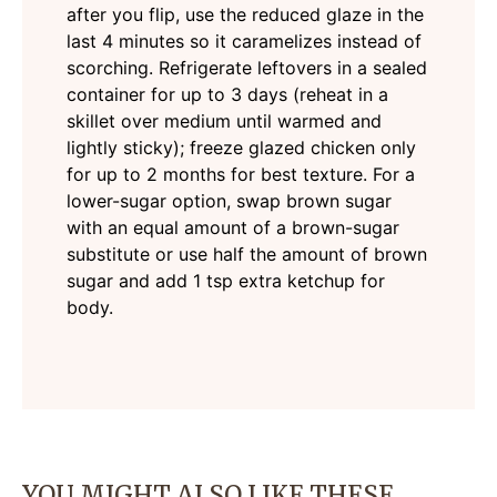
after you flip, use the reduced glaze in the
last 4 minutes so it caramelizes instead of
scorching. Refrigerate leftovers in a sealed
container for up to 3 days (reheat in a
skillet over medium until warmed and
lightly sticky); freeze glazed chicken only
for up to 2 months for best texture. For a
lower-sugar option, swap brown sugar
with an equal amount of a brown-sugar
substitute or use half the amount of brown
sugar and add 1 tsp extra ketchup for
body.
YOU MIGHT ALSO LIKE THESE