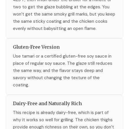
two to get the glaze bubbling at the edges. You
won’t get the same smoky grill marks, but you keep
the same sticky coating and the chicken cooks
evenly without babysitting an open flame.
Gluten-Free Version
Use tamari or a certified gluten-free soy sauce in
place of regular soy sauce. The glaze still reduces
the same way, and the flavor stays deep and
savory without changing the texture of the
coating.
Dairy-Free and Naturally Rich
This recipe is already dairy-free, which is part of
why it works so well for grilling. The chicken thighs
provide enough richness on their own, so you don’t