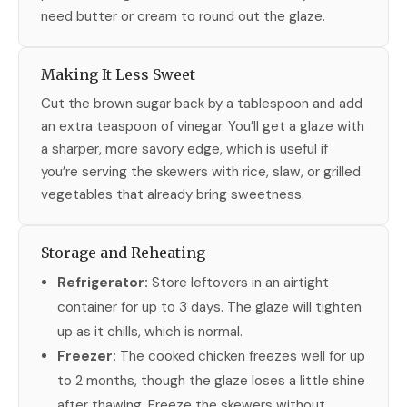
need butter or cream to round out the glaze.
Making It Less Sweet
Cut the brown sugar back by a tablespoon and add
an extra teaspoon of vinegar. You’ll get a glaze with
a sharper, more savory edge, which is useful if
you’re serving the skewers with rice, slaw, or grilled
vegetables that already bring sweetness.
Storage and Reheating
Refrigerator:
Store leftovers in an airtight
container for up to 3 days. The glaze will tighten
up as it chills, which is normal.
Freezer:
The cooked chicken freezes well for up
to 2 months, though the glaze loses a little shine
after thawing. Freeze the skewers without