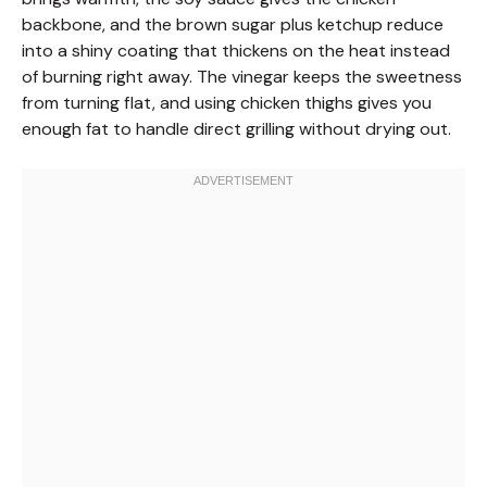
backbone, and the brown sugar plus ketchup reduce
into a shiny coating that thickens on the heat instead
of burning right away. The vinegar keeps the sweetness
from turning flat, and using chicken thighs gives you
enough fat to handle direct grilling without drying out.