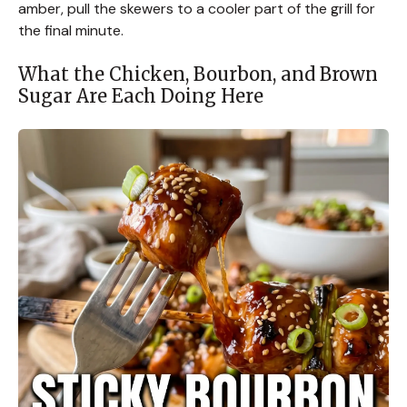
amber, pull the skewers to a cooler part of the grill for
the final minute.
What the Chicken, Bourbon, and Brown
Sugar Are Each Doing Here