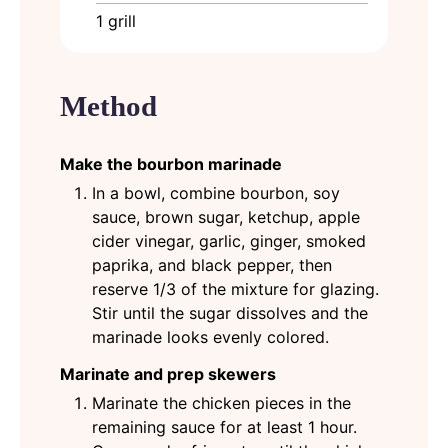
1 grill
Method
Make the bourbon marinade
In a bowl, combine bourbon, soy
sauce, brown sugar, ketchup, apple
cider vinegar, garlic, ginger, smoked
paprika, and black pepper, then
reserve 1/3 of the mixture for glazing.
Stir until the sugar dissolves and the
marinade looks evenly colored.
Marinate and prep skewers
Marinate the chicken pieces in the
remaining sauce for at least 1 hour.