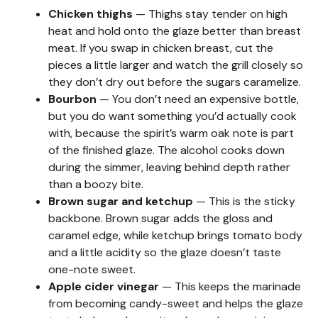
Chicken thighs
— Thighs stay tender on high
heat and hold onto the glaze better than breast
meat. If you swap in chicken breast, cut the
pieces a little larger and watch the grill closely so
they don’t dry out before the sugars caramelize.
Bourbon
— You don’t need an expensive bottle,
but you do want something you’d actually cook
with, because the spirit’s warm oak note is part
of the finished glaze. The alcohol cooks down
during the simmer, leaving behind depth rather
than a boozy bite.
Brown sugar and ketchup
— This is the sticky
backbone. Brown sugar adds the gloss and
caramel edge, while ketchup brings tomato body
and a little acidity so the glaze doesn’t taste
one-note sweet.
Apple cider vinegar
— This keeps the marinade
from becoming candy-sweet and helps the glaze