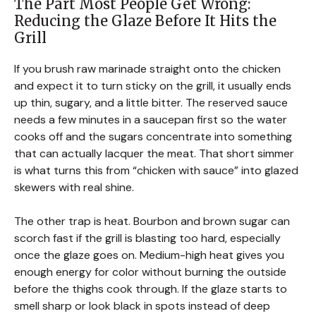
The Part Most People Get Wrong:
Reducing the Glaze Before It Hits the
Grill
If you brush raw marinade straight onto the chicken
and expect it to turn sticky on the grill, it usually ends
up thin, sugary, and a little bitter. The reserved sauce
needs a few minutes in a saucepan first so the water
cooks off and the sugars concentrate into something
that can actually lacquer the meat. That short simmer
is what turns this from “chicken with sauce” into glazed
skewers with real shine.
The other trap is heat. Bourbon and brown sugar can
scorch fast if the grill is blasting too hard, especially
once the glaze goes on. Medium-high heat gives you
enough energy for color without burning the outside
before the thighs cook through. If the glaze starts to
smell sharp or look black in spots instead of deep