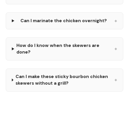
+
Can I marinate the chicken overnight?
How do I know when the skewers are
+
done?
Can I make these sticky bourbon chicken
+
skewers without a grill?