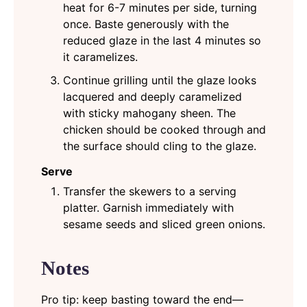
heat for 6-7 minutes per side, turning
once. Baste generously with the
reduced glaze in the last 4 minutes so
it caramelizes.
Continue grilling until the glaze looks
lacquered and deeply caramelized
with sticky mahogany sheen. The
chicken should be cooked through and
the surface should cling to the glaze.
Serve
Transfer the skewers to a serving
platter. Garnish immediately with
sesame seeds and sliced green onions.
Notes
Pro tip: keep basting toward the end—