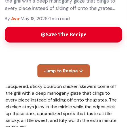
the grill with a deep mahogany glaze that clings to
every piece instead of sliding off onto the grates.
The chicken stays juicy ... Read more
By
Ava
•
May 18, 2026
•
1 min read
Save The Recipe
Jump to Recipe ↓
Lacquered, sticky bourbon chicken skewers come off
the grill with a deep mahogany glaze that clings to
every piece instead of sliding off onto the grates. The
chicken stays juicy in the middle while the edges pick
up those dark, caramelized spots that taste a little
smoky, a little sweet, and fully worth the extra minute