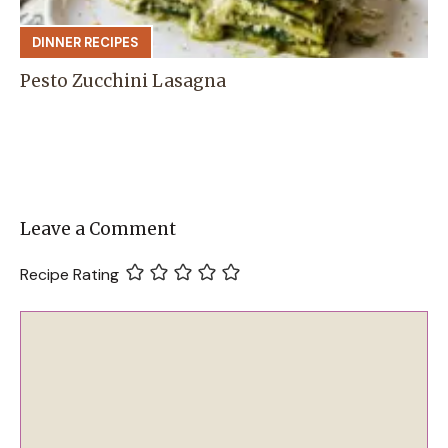
DINNER RECIPES
Pesto Zucchini Lasagna
Leave a Comment
Recipe Rating
Comment