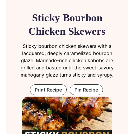
Sticky Bourbon
Chicken Skewers
Sticky bourbon chicken skewers with a
lacquered, deeply caramelized bourbon
glaze. Marinade-rich chicken kabobs are
grilled and basted until the sweet-savory
mahogany glaze turns sticky and syrupy.
Print Recipe
Pin Recipe