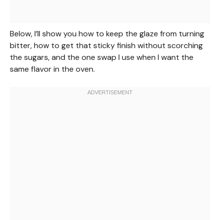
Below, I’ll show you how to keep the glaze from turning
bitter, how to get that sticky finish without scorching
the sugars, and the one swap I use when I want the
same flavor in the oven.