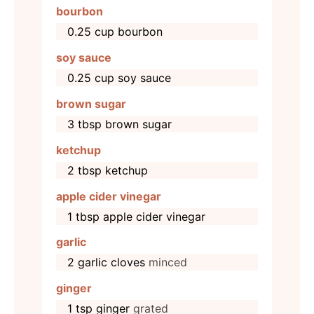
bourbon
0.25
cup
bourbon
soy sauce
0.25
cup
soy sauce
brown sugar
3
tbsp
brown sugar
ketchup
2
tbsp
ketchup
apple cider vinegar
1
tbsp
apple cider vinegar
garlic
2
garlic cloves
minced
ginger
1
tsp
ginger
grated