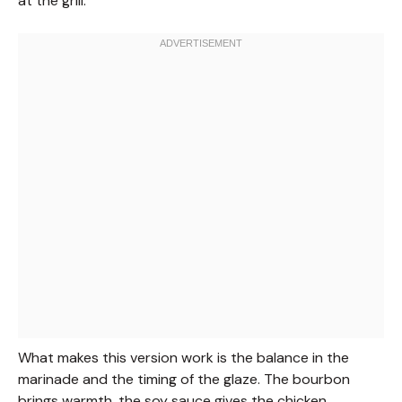
at the grill.
What makes this version work is the balance in the
marinade and the timing of the glaze. The bourbon
brings warmth, the soy sauce gives the chicken