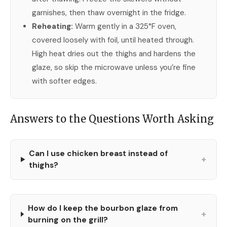
garnishes, then thaw overnight in the fridge.
Reheating:
Warm gently in a 325°F oven,
covered loosely with foil, until heated through.
High heat dries out the thighs and hardens the
glaze, so skip the microwave unless you’re fine
with softer edges.
Answers to the Questions Worth Asking
Can I use chicken breast instead of
+
thighs?
How do I keep the bourbon glaze from
+
burning on the grill?