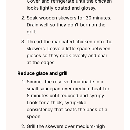
Cover and refrigerate until the chicken
looks lightly coated and glossy.
Soak wooden skewers for 30 minutes.
Drain well so they don’t burn on the
grill.
Thread the marinated chicken onto the
skewers. Leave a little space between
pieces so they cook evenly and char
at the edges.
Reduce glaze and grill
Simmer the reserved marinade in a
small saucepan over medium heat for
5 minutes until reduced and syrupy.
Look for a thick, syrup-like
consistency that coats the back of a
spoon.
Grill the skewers over medium-high