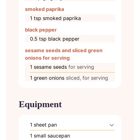
smoked paprika
1
tsp
smoked paprika
black pepper
0.5
tsp
black pepper
sesame seeds and sliced green
onions for serving
1
sesame seeds
for serving
1
green onions
sliced, for serving
Equipment
1 sheet pan
1 small saucepan