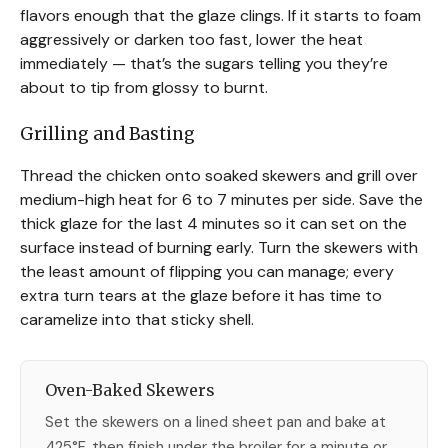
flavors enough that the glaze clings. If it starts to foam
aggressively or darken too fast, lower the heat
immediately — that’s the sugars telling you they’re
about to tip from glossy to burnt.
Grilling and Basting
Thread the chicken onto soaked skewers and grill over
medium-high heat for 6 to 7 minutes per side. Save the
thick glaze for the last 4 minutes so it can set on the
surface instead of burning early. Turn the skewers with
the least amount of flipping you can manage; every
extra turn tears at the glaze before it has time to
caramelize into that sticky shell.
Oven-Baked Skewers
Set the skewers on a lined sheet pan and bake at
425°F, then finish under the broiler for a minute or