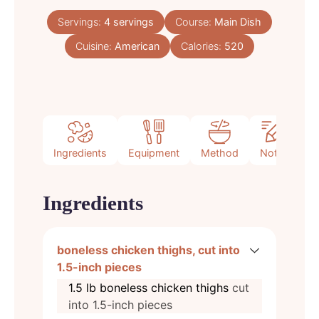
Servings:
4
servings
Course:
Main Dish
Cuisine:
American
Calories:
520
Ingredients
Equipment
Method
Notes
Ingredients
boneless chicken thighs, cut into
1.5-inch pieces
1.5
lb
boneless chicken thighs
cut
into 1.5-inch pieces