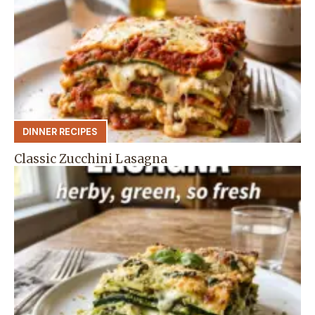
DINNER RECIPES
Classic Zucchini Lasagna