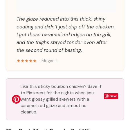
The glaze reduced into this thick, shiny
coating and didn’t just drip off the chicken.
I got those caramelized edges on the grill,
and the thighs stayed tender even after
the second round of basting.
★★★★★
— Megan L.
Like this sticky bourbon chicken? Save it
to Pinterest for the nights when you
Save
want glossy grilled skewers with a
caramelized glaze and almost no
cleanup.