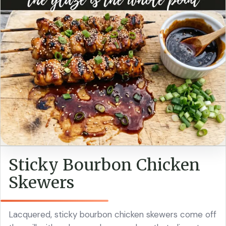
Sticky Bourbon Chicken
Skewers
Lacquered, sticky bourbon chicken skewers come off