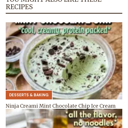
RECIPES
DESSERTS & BAKING
Ninja Creami Mint Chocolate Chip Ice Cream