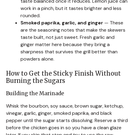
taste balanced once it reduces. Lemon juice can
work in a pinch, but it tastes brighter and less
rounded.
Smoked paprika, garlic, and ginger
— These
are the seasoning notes that make the skewers
taste built, not just sweet. Fresh garlic and
ginger matter here because they bring a
sharpness that survives the grill better than
powders alone.
How to Get the Sticky Finish Without
Burning the Sugars
Building the Marinade
Whisk the bourbon, soy sauce, brown sugar, ketchup,
vinegar, garlic, ginger, smoked paprika, and black
pepper until the sugar starts dissolving. Reserve a third
before the chicken goes in so you have a clean glaze
later. If you skip that step and try to use the raw