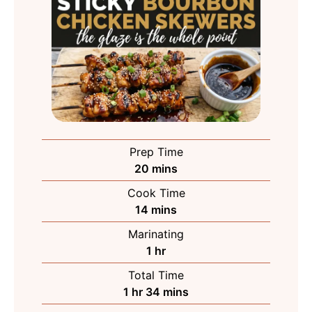
Prep Time
minutes
20
mins
Cook Time
minutes
14
mins
Marinating
hour
1
hr
Total Time
hour
minutes
1
hr
34
mins