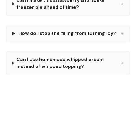
Can I make this strawberry shortcake
+
freezer pie ahead of time?
+
How do I stop the filling from turning icy?
Can I use homemade whipped cream
+
instead of whipped topping?