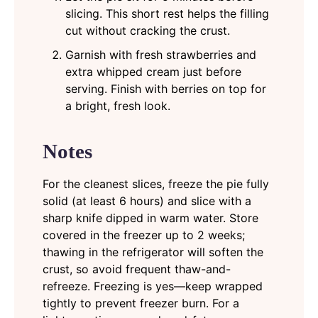
slicing. This short rest helps the filling
cut without cracking the crust.
Garnish with fresh strawberries and
extra whipped cream just before
serving. Finish with berries on top for
a bright, fresh look.
Notes
For the cleanest slices, freeze the pie fully
solid (at least 6 hours) and slice with a
sharp knife dipped in warm water. Store
covered in the freezer up to 2 weeks;
thawing in the refrigerator will soften the
crust, so avoid frequent thaw-and-
refreeze. Freezing is yes—keep wrapped
tightly to prevent freezer burn. For a