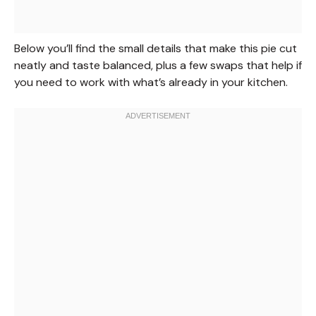
Below you’ll find the small details that make this pie cut
neatly and taste balanced, plus a few swaps that help if
you need to work with what’s already in your kitchen.