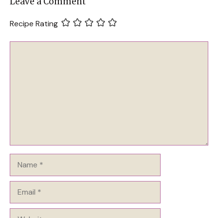
Leave a Comment
Recipe Rating
Comment
Name
Email
Website