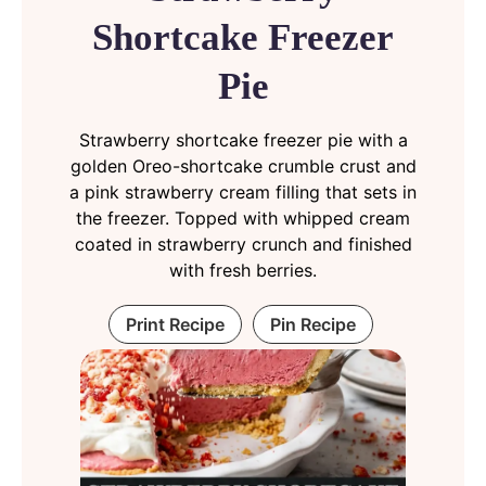
Shortcake Freezer
Pie
Strawberry shortcake freezer pie with a
golden Oreo-shortcake crumble crust and
a pink strawberry cream filling that sets in
the freezer. Topped with whipped cream
coated in strawberry crunch and finished
with fresh berries.
Print Recipe
Pin Recipe