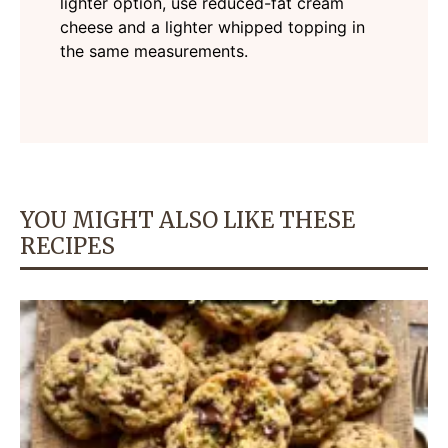
lighter option, use reduced-fat cream
cheese and a lighter whipped topping in
the same measurements.
YOU MIGHT ALSO LIKE THESE
RECIPES