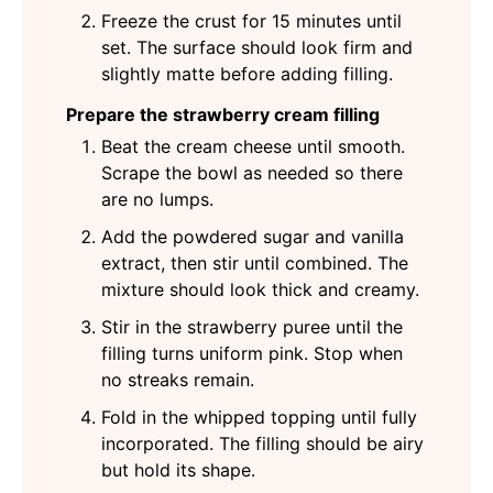
Freeze the crust for 15 minutes until
set. The surface should look firm and
slightly matte before adding filling.
Prepare the strawberry cream filling
Beat the cream cheese until smooth.
Scrape the bowl as needed so there
are no lumps.
Add the powdered sugar and vanilla
extract, then stir until combined. The
mixture should look thick and creamy.
Stir in the strawberry puree until the
filling turns uniform pink. Stop when
no streaks remain.
Fold in the whipped topping until fully
incorporated. The filling should be airy
but hold its shape.