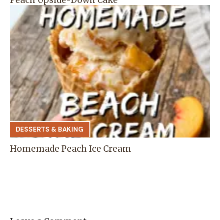
DESSERTS & BAKING
Homemade Peach Ice Cream