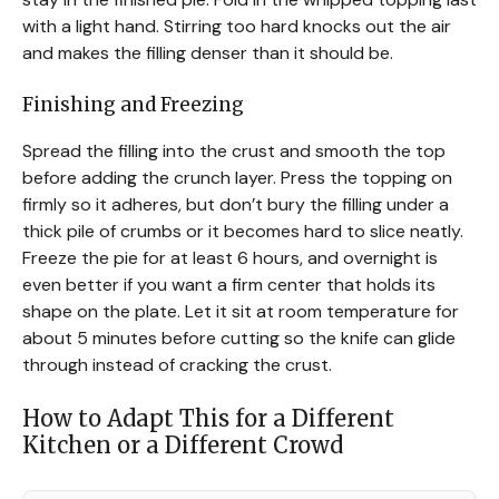
with a light hand. Stirring too hard knocks out the air
and makes the filling denser than it should be.
Finishing and Freezing
Spread the filling into the crust and smooth the top
before adding the crunch layer. Press the topping on
firmly so it adheres, but don’t bury the filling under a
thick pile of crumbs or it becomes hard to slice neatly.
Freeze the pie for at least 6 hours, and overnight is
even better if you want a firm center that holds its
shape on the plate. Let it sit at room temperature for
about 5 minutes before cutting so the knife can glide
through instead of cracking the crust.
How to Adapt This for a Different
Kitchen or a Different Crowd