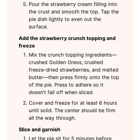
Pour the strawberry cream filling into
the crust and smooth the top. Tap the
pie dish lightly to even out the
surface.
Add the strawberry crunch topping and
freeze
Mix the crunch topping ingredients—
crushed Golden Oreos, crushed
freeze-dried strawberries, and melted
butter—then press firmly onto the top
of the pie. Press to adhere so it
doesn’t fall off when sliced.
Cover and freeze for at least 6 hours
until solid. The center should be firm
all the way through.
Slice and garnish
Let the pie sit for 5 minutes before