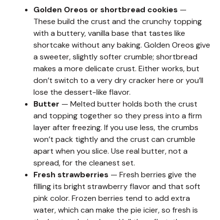
Golden Oreos or shortbread cookies
—
These build the crust and the crunchy topping
with a buttery, vanilla base that tastes like
shortcake without any baking. Golden Oreos give
a sweeter, slightly softer crumble; shortbread
makes a more delicate crust. Either works, but
don’t switch to a very dry cracker here or you’ll
lose the dessert-like flavor.
Butter
— Melted butter holds both the crust
and topping together so they press into a firm
layer after freezing. If you use less, the crumbs
won’t pack tightly and the crust can crumble
apart when you slice. Use real butter, not a
spread, for the cleanest set.
Fresh strawberries
— Fresh berries give the
filling its bright strawberry flavor and that soft
pink color. Frozen berries tend to add extra
water, which can make the pie icier, so fresh is