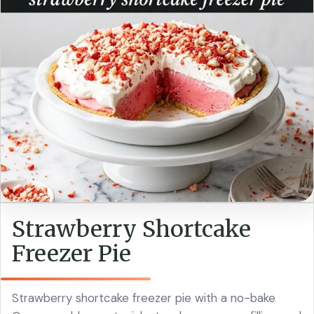
Strawberry Shortcake
Freezer Pie
Strawberry shortcake freezer pie with a no-bake