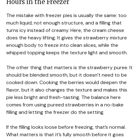
Hours in the Freezer
The mistake with freezer pies is usually the same: too
much liquid, not enough structure, and a filling that
turns icy instead of creamy. Here, the cream cheese
does the heavy lifting. It gives the strawberry mixture
enough body to freeze into clean slices, while the
whipped topping keeps the texture light and smooth.
The other thing that matters is the strawberry puree. It
should be blended smooth, but it doesn’t need to be
cooked down. Cooking the berries would deepen the
flavor, but it also changes the texture and makes this
pie less bright and fresh-tasting. The balance here
comes from using pureed strawberries in a no-bake
filling and letting the freezer do the setting.
If the filling looks loose before freezing, that’s normal.
What matters is that it’s fully smooth before it goes