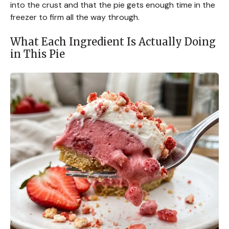
into the crust and that the pie gets enough time in the
freezer to firm all the way through.
What Each Ingredient Is Actually Doing
in This Pie