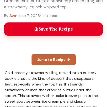
Oreo crumble crust, pink strawberry cream filling, and
a strawberry-crunch whipped top.
By
Ava
•
June 7, 2026
•
1 min read
Save The Recipe
Jump to Recipe ↓
Cold, creamy strawberry filling tucked into a buttery
cookie crust is the kind of dessert that disappears
fast, especially when the top has that sandy
strawberry crunch that crackles a little under the
spoon. This strawberry shortcake freezer pie hits the
sweet spot between ice cream pie and classic