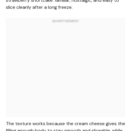
strawberry shortcake: familiar, nostalgic, and easy to
slice cleanly after a long freeze.
The texture works because the cream cheese gives the
filling enough body to stay smooth and sliceable, while