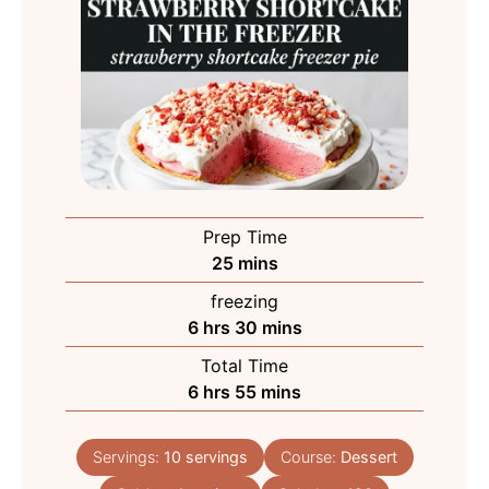
Prep Time
minutes
25
mins
freezing
hours
minutes
6
hrs
30
mins
Total Time
hours
minutes
6
hrs
55
mins
Servings:
10
servings
Course:
Dessert