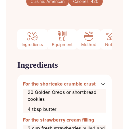
Cuisine:
American
Calories:
420
Ingredients
Equipment
Method
Notes
Ingredients
For the shortcake crumble crust
20
Golden Oreos or shortbread
cookies
4
tbsp
butter
For the strawberry cream filling
2
cup
fresh strawberries
hulled and