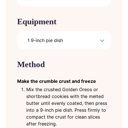
Equipment
1 9-inch pie dish
Method
Make the crumble crust and freeze
Mix the crushed Golden Oreos or
shortbread cookies with the melted
butter until evenly coated, then press
into a 9-inch pie dish. Press firmly to
compact the crust for clean slices
after freezing.