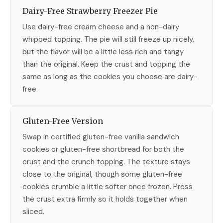
Dairy-Free Strawberry Freezer Pie
Use dairy-free cream cheese and a non-dairy
whipped topping. The pie will still freeze up nicely,
but the flavor will be a little less rich and tangy
than the original. Keep the crust and topping the
same as long as the cookies you choose are dairy-
free.
Gluten-Free Version
Swap in certified gluten-free vanilla sandwich
cookies or gluten-free shortbread for both the
crust and the crunch topping. The texture stays
close to the original, though some gluten-free
cookies crumble a little softer once frozen. Press
the crust extra firmly so it holds together when
sliced.