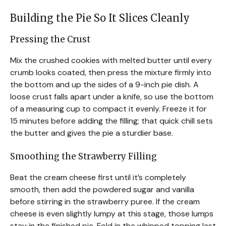
Building the Pie So It Slices Cleanly
Pressing the Crust
Mix the crushed cookies with melted butter until every
crumb looks coated, then press the mixture firmly into
the bottom and up the sides of a 9-inch pie dish. A
loose crust falls apart under a knife, so use the bottom
of a measuring cup to compact it evenly. Freeze it for
15 minutes before adding the filling; that quick chill sets
the butter and gives the pie a sturdier base.
Smoothing the Strawberry Filling
Beat the cream cheese first until it’s completely
smooth, then add the powdered sugar and vanilla
before stirring in the strawberry puree. If the cream
cheese is even slightly lumpy at this stage, those lumps
stay in the finished pie. Fold in the whipped topping last