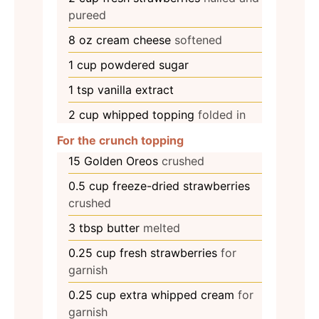
pureed
8
oz
cream cheese
softened
1
cup
powdered sugar
1
tsp
vanilla extract
2
cup
whipped topping
folded in
For the crunch topping
15
Golden Oreos
crushed
0.5
cup
freeze-dried strawberries
crushed
3
tbsp
butter
melted
0.25
cup
fresh strawberries
for
garnish
0.25
cup
extra whipped cream
for
garnish