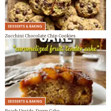
DESSERTS & BAKING
Zucchini Chocolate Chip Cookies
DESSERTS & BAKING
Peach Upside-Down Cake