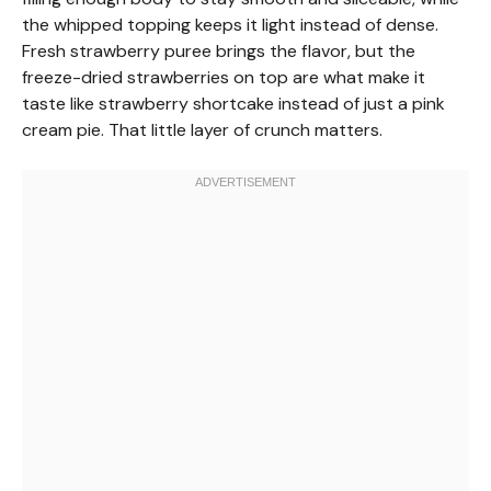
the whipped topping keeps it light instead of dense.
Fresh strawberry puree brings the flavor, but the
freeze-dried strawberries on top are what make it
taste like strawberry shortcake instead of just a pink
cream pie. That little layer of crunch matters.