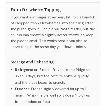
Extra-Strawberry Topping
If you want a stronger strawberry hit, fold a handful
of chopped fresh strawberries into the filling after
the puree goes in. The pie will taste fruitier, but the
chunks can create a slightly softer freeze, so keep
the pieces small. This works best if you plan to
serve the pie the same day you thaw it briefly.
Storage and Reheating
Refrigerator:
Store leftovers in the fridge for
up to 3 days, but the texture softens quickly
and the crust loses its crunch.
Freezer:
Freeze tightly covered for up to 1
month. Wrap the pie well so it doesn’t pick up
freezer odors or frost.