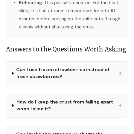
Reheating:
This pie isn’t reheated. For the best
slice, let it sit at room temperature for 5 to 10
minutes before serving so the knife cuts through
cleanly without shattering the crust.
Answers to the Questions Worth Asking
Can I use frozen strawberries instead of
+
fresh strawberries?
How do I keep the crust from falling apart
+
when I slice it?