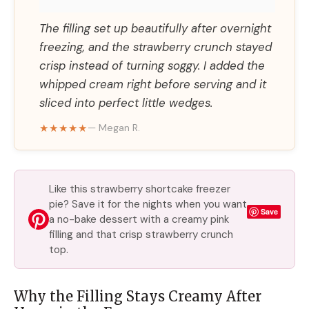
The filling set up beautifully after overnight
freezing, and the strawberry crunch stayed
crisp instead of turning soggy. I added the
whipped cream right before serving and it
sliced into perfect little wedges.
★★★★★
— Megan R.
Like this strawberry shortcake freezer
pie? Save it for the nights when you want
Save
a no-bake dessert with a creamy pink
filling and that crisp strawberry crunch
top.
Why the Filling Stays Creamy After