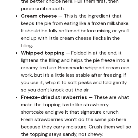
the better choice here. Hull them first, then
puree until smooth.
Cream cheese
— This is the ingredient that
keeps the pie from eating like a frozen milkshake.
It should be fully softened before mixing or you’ll
end up with little cream cheese flecks in the
filling.
Whipped topping
— Folded in at the end, it
lightens the filling and helps the pie freeze into a
creamy texture. Homemade whipped cream can
work, but it’s a little less stable after freezing. If
you use it, whip it to soft peaks and fold gently
so you don’t knock out the air.
Freeze-dried strawberries
— These are what
make the topping taste like strawberry
shortcake and give it that signature crunch.
Fresh strawberries won’t do the same job here
because they carry moisture. Crush them well so
the topping stays sandy, not chewy.