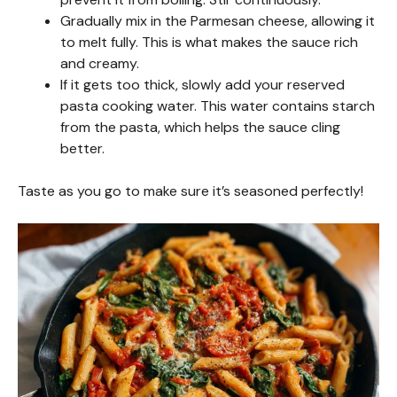
Gradually mix in the Parmesan cheese, allowing it
to melt fully. This is what makes the sauce rich
and creamy.
If it gets too thick, slowly add your reserved
pasta cooking water. This water contains starch
from the pasta, which helps the sauce cling
better.
Taste as you go to make sure it’s seasoned perfectly!