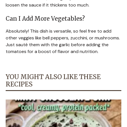
loosen the sauce if it thickens too much.
Can I Add More Vegetables?
Absolutely! This dish is versatile, so feel free to add
other veggies like bell peppers, zucchini, or mushrooms.
Just sauté them with the garlic before adding the
tomatoes for a boost of flavor and nutrition.
YOU MIGHT ALSO LIKE THESE
RECIPES