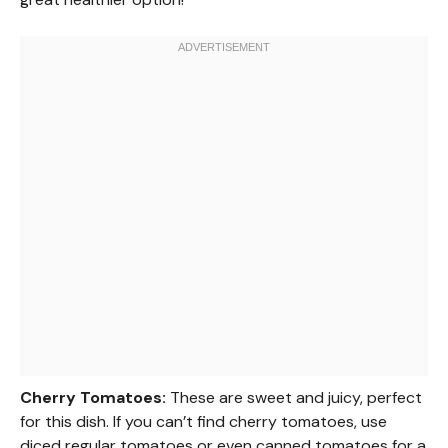
Cherry Tomatoes:
These are sweet and juicy, perfect
for this dish. If you can’t find cherry tomatoes, use
diced regular tomatoes or even canned tomatoes for a