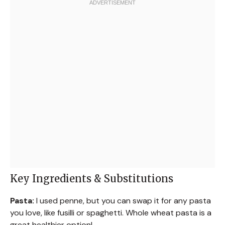
Key Ingredients & Substitutions
Pasta:
I used penne, but you can swap it for any pasta
you love, like fusilli or spaghetti. Whole wheat pasta is a
great healthier option!