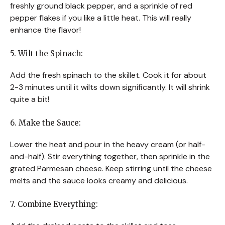
freshly ground black pepper, and a sprinkle of red
pepper flakes if you like a little heat. This will really
enhance the flavor!
5. Wilt the Spinach:
Add the fresh spinach to the skillet. Cook it for about
2-3 minutes until it wilts down significantly. It will shrink
quite a bit!
6. Make the Sauce:
Lower the heat and pour in the heavy cream (or half-
and-half). Stir everything together, then sprinkle in the
grated Parmesan cheese. Keep stirring until the cheese
melts and the sauce looks creamy and delicious.
7. Combine Everything: