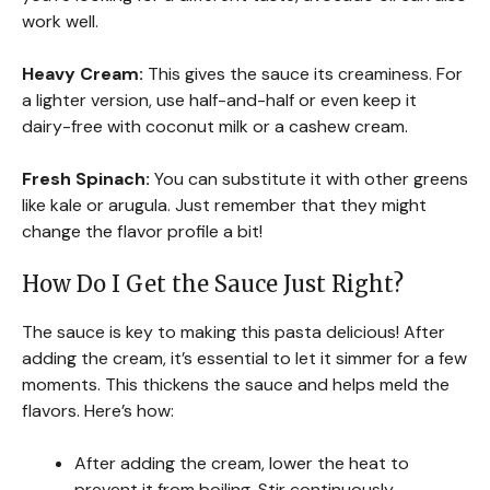
work well.
Heavy Cream:
This gives the sauce its creaminess. For
a lighter version, use half-and-half or even keep it
dairy-free with coconut milk or a cashew cream.
Fresh Spinach:
You can substitute it with other greens
like kale or arugula. Just remember that they might
change the flavor profile a bit!
How Do I Get the Sauce Just Right?
The sauce is key to making this pasta delicious! After
adding the cream, it’s essential to let it simmer for a few
moments. This thickens the sauce and helps meld the
flavors. Here’s how:
After adding the cream, lower the heat to
prevent it from boiling. Stir continuously.