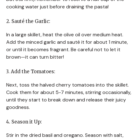
cooking water just before draining the pasta!
2. Sauté the Garlic:
In a large skillet, heat the olive oil over medium heat.
Add the minced garlic and sauté it for about 1 minute,
or until it becomes fragrant. Be careful not to let it
brown—it can turn bitter!
3. Add the Tomatoes:
Next, toss the halved cherry tomatoes into the skillet.
Cook them for about 5-7 minutes, stirring occasionally,
until they start to break down and release their juicy
goodness.
4. Season it Up:
Stir in the dried basil and oregano. Season with salt,