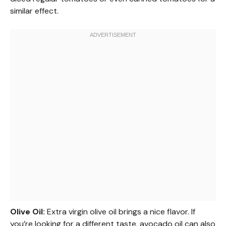
similar effect.
Olive Oil:
Extra virgin olive oil brings a nice flavor. If
you’re looking for a different taste, avocado oil can also