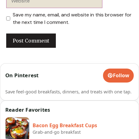
Save my name, email, and website in this browser for
the next time I comment.
On Pinterest
Follow
Save feel-good breakfasts, dinners, and treats with one tap.
Reader Favorites
Bacon Egg Breakfast Cups
Grab-and-go breakfast