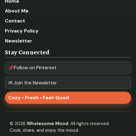
Home
About Me
Contact
Privacy Policy
Newsletter
Stay Connected
Follow on Pinterest
✉ Join the Newsletter
Cozy • Fresh • Feel-Good
©
2026
Wholesome Mood
. All rights reserved.
Cook, share, and enjoy the mood.