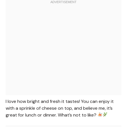
I love how bright and fresh it tastes! You can enjoy it
with a sprinkle of cheese on top, and believe me, it’s
great for lunch or dinner. What’s not to like?