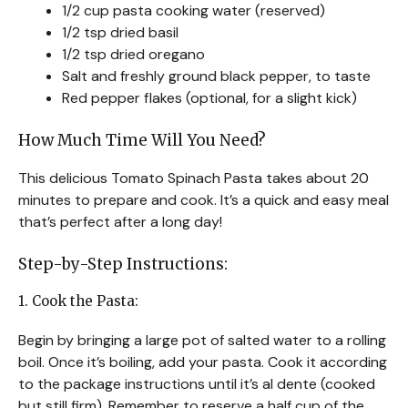
1/2 cup pasta cooking water (reserved)
1/2 tsp dried basil
1/2 tsp dried oregano
Salt and freshly ground black pepper, to taste
Red pepper flakes (optional, for a slight kick)
How Much Time Will You Need?
This delicious Tomato Spinach Pasta takes about 20
minutes to prepare and cook. It’s a quick and easy meal
that’s perfect after a long day!
Step-by-Step Instructions:
1. Cook the Pasta:
Begin by bringing a large pot of salted water to a rolling
boil. Once it’s boiling, add your pasta. Cook it according
to the package instructions until it’s al dente (cooked
but still firm). Remember to reserve a half cup of the