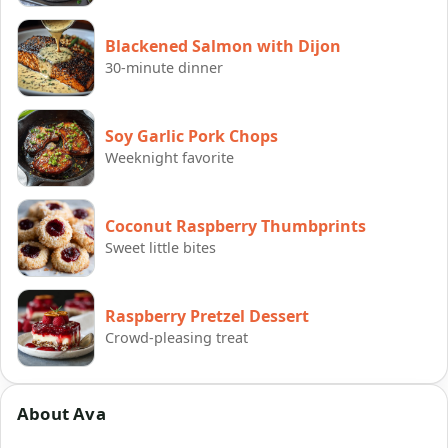
Blackened Salmon with Dijon
30-minute dinner
Soy Garlic Pork Chops
Weeknight favorite
Coconut Raspberry Thumbprints
Sweet little bites
Raspberry Pretzel Dessert
Crowd-pleasing treat
About Ava