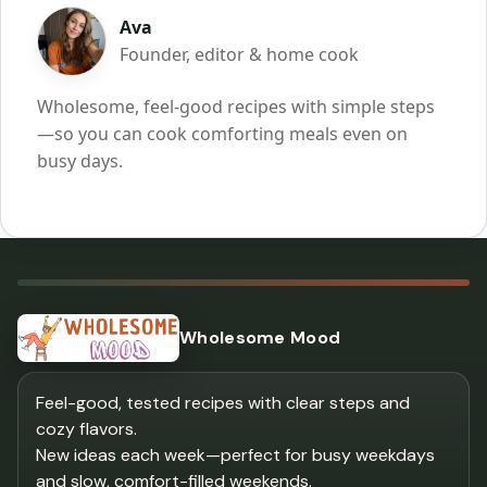
Ava
Founder, editor & home cook
Wholesome, feel-good recipes with simple steps
—so you can cook comforting meals even on
busy days.
Wholesome Mood
Feel-good, tested recipes with clear steps and
cozy flavors.
New ideas each week—perfect for busy weekdays
and slow, comfort-filled weekends.