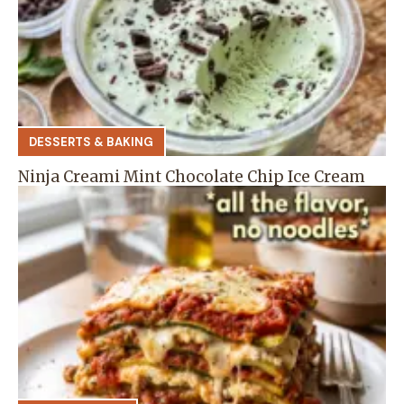
DESSERTS & BAKING
Ninja Creami Mint Chocolate Chip Ice Cream