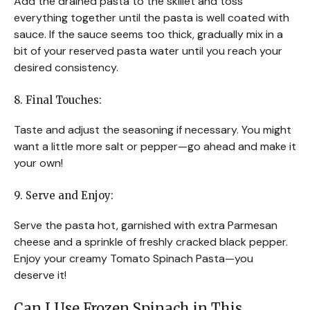
Add the drained pasta to the skillet and toss
everything together until the pasta is well coated with
sauce. If the sauce seems too thick, gradually mix in a
bit of your reserved pasta water until you reach your
desired consistency.
8. Final Touches:
Taste and adjust the seasoning if necessary. You might
want a little more salt or pepper—go ahead and make it
your own!
9. Serve and Enjoy:
Serve the pasta hot, garnished with extra Parmesan
cheese and a sprinkle of freshly cracked black pepper.
Enjoy your creamy Tomato Spinach Pasta—you
deserve it!
Can I Use Frozen Spinach in This