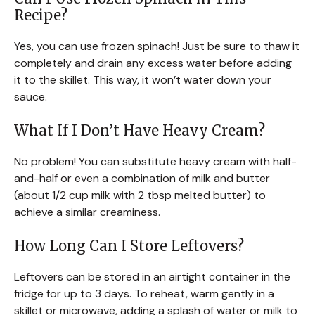
Recipe?
Yes, you can use frozen spinach! Just be sure to thaw it
completely and drain any excess water before adding
it to the skillet. This way, it won’t water down your
sauce.
What If I Don’t Have Heavy Cream?
No problem! You can substitute heavy cream with half-
and-half or even a combination of milk and butter
(about 1/2 cup milk with 2 tbsp melted butter) to
achieve a similar creaminess.
How Long Can I Store Leftovers?
Leftovers can be stored in an airtight container in the
fridge for up to 3 days. To reheat, warm gently in a
skillet or microwave, adding a splash of water or milk to