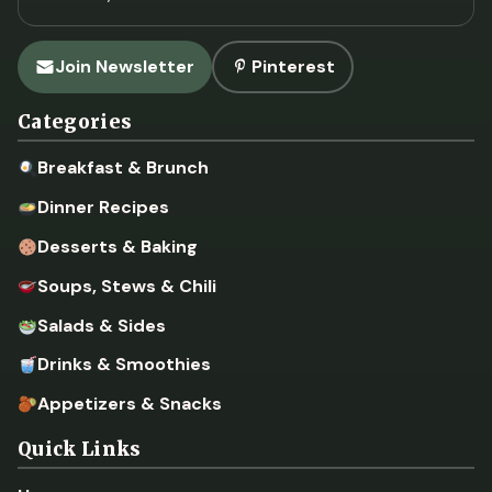
Join Newsletter
Pinterest
Categories
Breakfast & Brunch
Dinner Recipes
Desserts & Baking
Soups, Stews & Chili
Salads & Sides
Drinks & Smoothies
Appetizers & Snacks
Quick Links