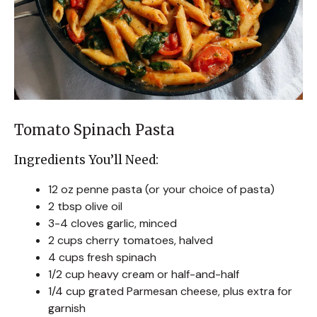
Tomato Spinach Pasta
Ingredients You’ll Need:
12 oz penne pasta (or your choice of pasta)
2 tbsp olive oil
3-4 cloves garlic, minced
2 cups cherry tomatoes, halved
4 cups fresh spinach
1/2 cup heavy cream or half-and-half
1/4 cup grated Parmesan cheese, plus extra for
garnish