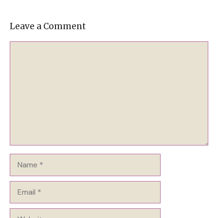
Leave a Comment
Comment
Name
Email
Website