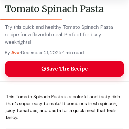
Tomato Spinach Pasta
Try this quick and healthy Tomato Spinach Pasta
recipe for a flavorful meal. Perfect for busy
weeknights!
By
Ava
•
December 21, 2025
•
1 min read
Save The Recipe
This Tomato Spinach Pasta is a colorful and tasty dish
that’s super easy to make! It combines fresh spinach,
juicy tomatoes, and pasta for a quick meal that feels
fancy.