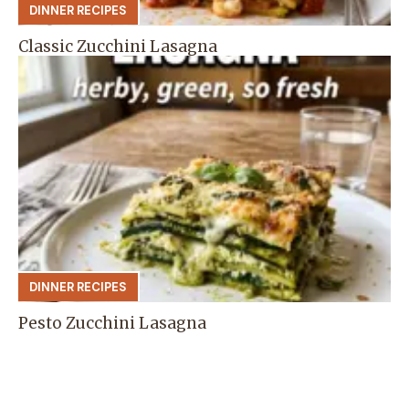
DINNER RECIPES
Classic Zucchini Lasagna
DINNER RECIPES
Pesto Zucchini Lasagna