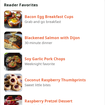
Reader Favorites
Bacon Egg Breakfast Cups
Grab-and-go breakfast
Blackened Salmon with Dijon
30-minute dinner
Soy Garlic Pork Chops
Weeknight favorite
Coconut Raspberry Thumbprints
Sweet little bites
Raspberry Pretzel Dessert