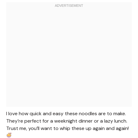
I love how quick and easy these noodles are to make.
They’re perfect for a weeknight dinner or a lazy lunch.
Trust me, you’ll want to whip these up again and again!