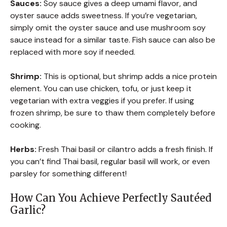
Sauces:
Soy sauce gives a deep umami flavor, and
oyster sauce adds sweetness. If you’re vegetarian,
simply omit the oyster sauce and use mushroom soy
sauce instead for a similar taste. Fish sauce can also be
replaced with more soy if needed.
Shrimp:
This is optional, but shrimp adds a nice protein
element. You can use chicken, tofu, or just keep it
vegetarian with extra veggies if you prefer. If using
frozen shrimp, be sure to thaw them completely before
cooking.
Herbs:
Fresh Thai basil or cilantro adds a fresh finish. If
you can’t find Thai basil, regular basil will work, or even
parsley for something different!
How Can You Achieve Perfectly Sautéed
Garlic?