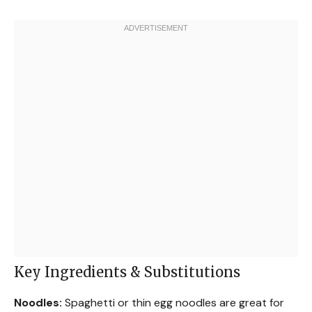
Key Ingredients & Substitutions
Noodles:
Spaghetti or thin egg noodles are great for