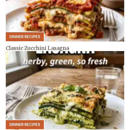
DINNER RECIPES
Classic Zucchini Lasagna
DINNER RECIPES