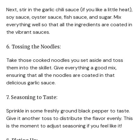
Next, stir in the garlic chili sauce (if you like a little heat),
soy sauce, oyster sauce, fish sauce, and sugar. Mix
everything well so that all the ingredients are coated in
the vibrant sauces.
6. Tossing the Noodles:
Take those cooked noodles you set aside and toss
them into the skillet. Give everything a good mix,
ensuring that all the noodles are coated in that
delicious garlic sauce.
7. Seasoning to Taste:
Sprinkle in some freshly ground black pepper to taste.
Give it another toss to distribute the flavor evenly. This
is the moment to adjust seasoning if you feel like it!