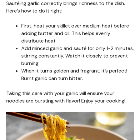
Sautéing garlic correctly brings richness to the dish.
Here’s how to do it right:
First, heat your skillet over medium heat before
adding butter and oil. This helps evenly
distribute heat.
Add minced garlic and sauté for only 1-2 minutes,
stirring constantly. Watch it closely to prevent
burning.
When it turns golden and fragrant, it’s perfect!
Burnt garlic can turn bitter.
Taking this care with your garlic will ensure your
noodles are bursting with flavor! Enjoy your cooking!