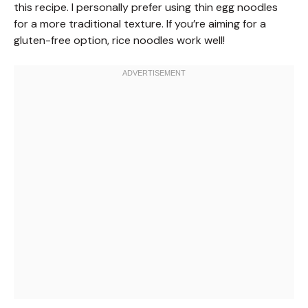
this recipe. I personally prefer using thin egg noodles
for a more traditional texture. If you’re aiming for a
gluten-free option, rice noodles work well!