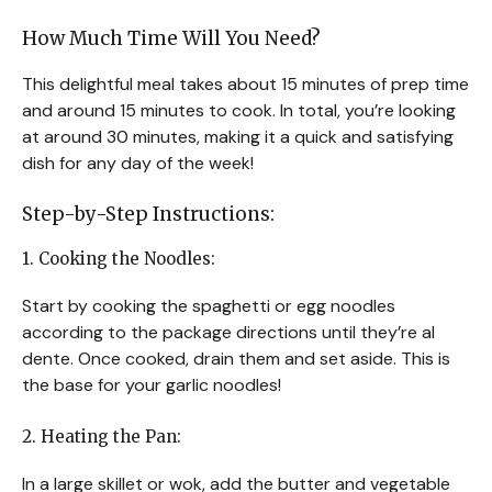
How Much Time Will You Need?
This delightful meal takes about 15 minutes of prep time
and around 15 minutes to cook. In total, you’re looking
at around 30 minutes, making it a quick and satisfying
dish for any day of the week!
Step-by-Step Instructions:
1. Cooking the Noodles:
Start by cooking the spaghetti or egg noodles
according to the package directions until they’re al
dente. Once cooked, drain them and set aside. This is
the base for your garlic noodles!
2. Heating the Pan:
In a large skillet or wok, add the butter and vegetable