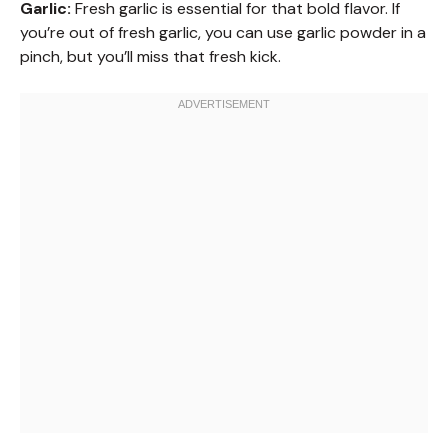
Garlic:
Fresh garlic is essential for that bold flavor. If
you’re out of fresh garlic, you can use garlic powder in a
pinch, but you’ll miss that fresh kick.