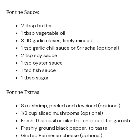
For the Sauce:
2 tbsp butter
1 tbsp vegetable oil
8-10 garlic cloves, finely minced
1 tsp garlic chili sauce or Sriracha (optional)
2 tsp soy sauce
1 tsp oyster sauce
1 tsp fish sauce
1 tbsp sugar
For the Extras:
8 oz shrimp, peeled and deveined (optional)
1/2 cup sliced mushrooms (optional)
Fresh Thai basil or cilantro, chopped, for garnish
Freshly ground black pepper, to taste
Grated Parmesan cheese (optional)