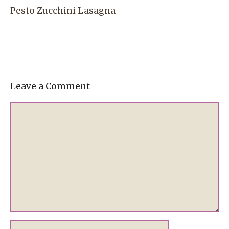
Pesto Zucchini Lasagna
Leave a Comment
Comment
Name