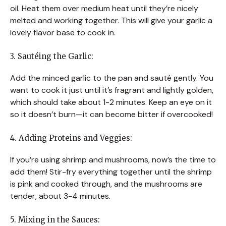
oil. Heat them over medium heat until they’re nicely
melted and working together. This will give your garlic a
lovely flavor base to cook in.
3. Sautéing the Garlic:
Add the minced garlic to the pan and sauté gently. You
want to cook it just until it’s fragrant and lightly golden,
which should take about 1-2 minutes. Keep an eye on it
so it doesn’t burn—it can become bitter if overcooked!
4. Adding Proteins and Veggies:
If you’re using shrimp and mushrooms, now’s the time to
add them! Stir-fry everything together until the shrimp
is pink and cooked through, and the mushrooms are
tender, about 3-4 minutes.
5. Mixing in the Sauces: