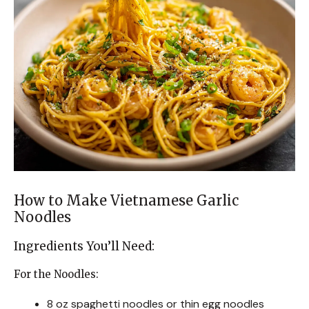
How to Make Vietnamese Garlic
Noodles
Ingredients You’ll Need:
For the Noodles:
8 oz spaghetti noodles or thin egg noodles