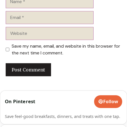
Email
Website
Save my name, email, and website in this browser for
the next time I comment.
On Pinterest
Follow
Save feel-good breakfasts, dinners, and treats with one tap.