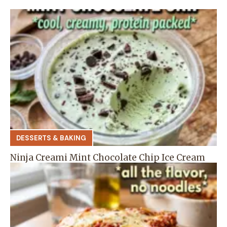
DESSERTS & BAKING
Ninja Creami Mint Chocolate Chip Ice Cream