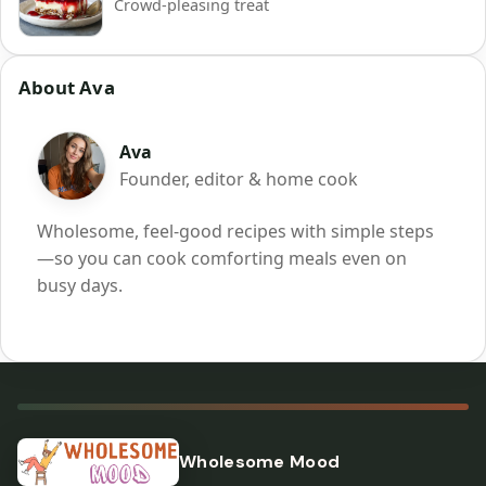
Crowd-pleasing treat
About Ava
Ava
Founder, editor & home cook
Wholesome, feel-good recipes with simple steps
—so you can cook comforting meals even on
busy days.
Wholesome Mood