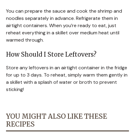
You can prepare the sauce and cook the shrimp and
noodles separately in advance. Refrigerate them in
airtight containers. When you’re ready to eat, just
reheat everything in a skillet over medium heat until
warmed through.
How Should I Store Leftovers?
Store any leftovers in an airtight container in the fridge
for up to 3 days. To reheat, simply warm them gently in
a skillet with a splash of water or broth to prevent
sticking!
YOU MIGHT ALSO LIKE THESE
RECIPES