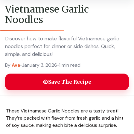
Vietnamese Garlic
Noodles
Discover how to make flavorful Vietnamese garlic
noodles perfect for dinner or side dishes. Quick,
simple, and delicious!
By
Ava
•
January 3, 2026
•
1 min read
Save The Recipe
These Vietnamese Garlic Noodles are a tasty treat!
They’re packed with flavor from fresh garlic and a hint
of soy sauce, making each bite a delicious surprise.