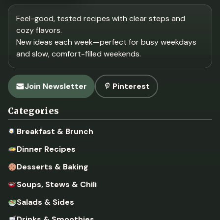
Feel-good, tested recipes with clear steps and
cozy flavors.
New ideas each week—perfect for busy weekdays
and slow, comfort-filled weekends.
Join Newsletter
Pinterest
Categories
Breakfast & Brunch
Dinner Recipes
Desserts & Baking
Soups, Stews & Chili
Salads & Sides
Drinks & Smoothies