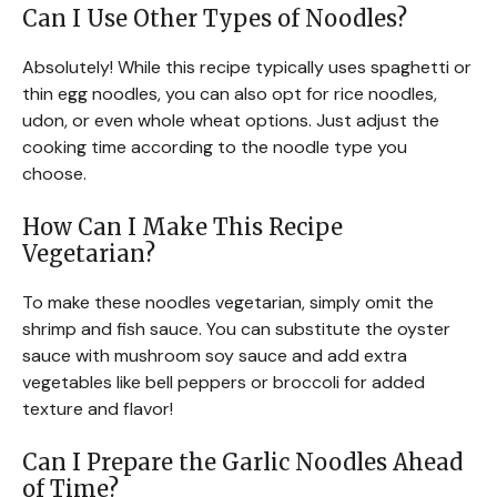
Can I Use Other Types of Noodles?
Absolutely! While this recipe typically uses spaghetti or
thin egg noodles, you can also opt for rice noodles,
udon, or even whole wheat options. Just adjust the
cooking time according to the noodle type you
choose.
How Can I Make This Recipe
Vegetarian?
To make these noodles vegetarian, simply omit the
shrimp and fish sauce. You can substitute the oyster
sauce with mushroom soy sauce and add extra
vegetables like bell peppers or broccoli for added
texture and flavor!
Can I Prepare the Garlic Noodles Ahead
of Time?