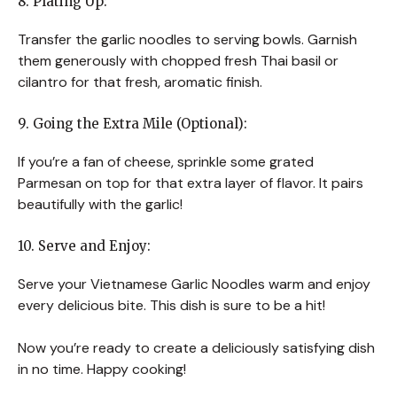
8. Plating Up:
Transfer the garlic noodles to serving bowls. Garnish
them generously with chopped fresh Thai basil or
cilantro for that fresh, aromatic finish.
9. Going the Extra Mile (Optional):
If you’re a fan of cheese, sprinkle some grated
Parmesan on top for that extra layer of flavor. It pairs
beautifully with the garlic!
10. Serve and Enjoy:
Serve your Vietnamese Garlic Noodles warm and enjoy
every delicious bite. This dish is sure to be a hit!
Now you’re ready to create a deliciously satisfying dish
in no time. Happy cooking!