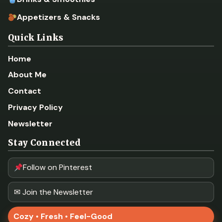
Appetizers & Snacks
Quick Links
Home
About Me
Contact
Privacy Policy
Newsletter
Stay Connected
Follow on Pinterest
✉ Join the Newsletter
Cozy • Fresh • Feel-Good