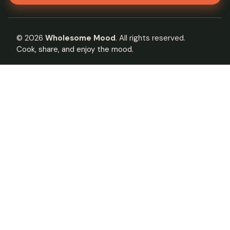
©
2026
Wholesome Mood
. All rights reserved.
Cook, share, and enjoy the mood.