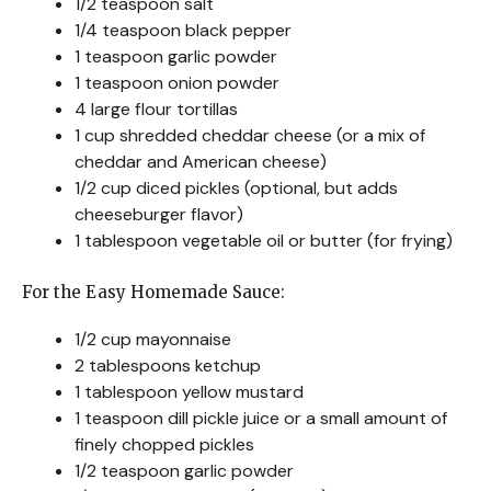
1/2 teaspoon salt
1/4 teaspoon black pepper
1 teaspoon garlic powder
1 teaspoon onion powder
4 large flour tortillas
1 cup shredded cheddar cheese (or a mix of
cheddar and American cheese)
1/2 cup diced pickles (optional, but adds
cheeseburger flavor)
1 tablespoon vegetable oil or butter (for frying)
For the Easy Homemade Sauce:
1/2 cup mayonnaise
2 tablespoons ketchup
1 tablespoon yellow mustard
1 teaspoon dill pickle juice or a small amount of
finely chopped pickles
1/2 teaspoon garlic powder