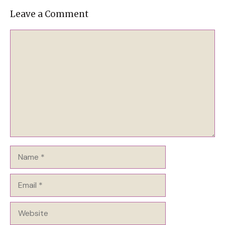
Leave a Comment
Comment
Name
Email
Website