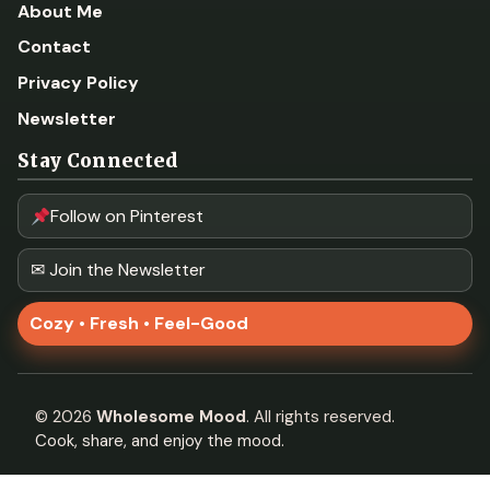
About Me
Contact
Privacy Policy
Newsletter
Stay Connected
Follow on Pinterest
✉ Join the Newsletter
Cozy • Fresh • Feel-Good
©
2026
Wholesome Mood
. All rights reserved.
Cook, share, and enjoy the mood.