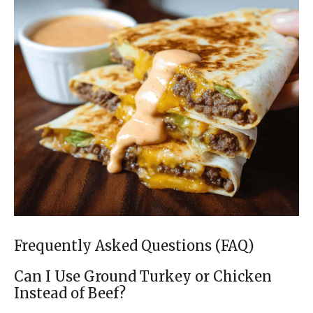
Frequently Asked Questions (FAQ)
Can I Use Ground Turkey or Chicken
Instead of Beef?