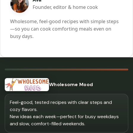
Founder, editor & home cook
Wholesome, feel-good recipes with simple steps
—so you can cook comforting meals even on
busy days.
Wholesome Mood
Feel-good, tested recipes with clear steps and
cozy flavors.
New ideas each week—perfect for busy weekdays
and slow, comfort-filled weekends.