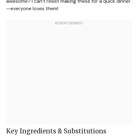
awesome? I can’t resist making these for a quick dinner
—everyone loves them!
Key Ingredients & Substitutions