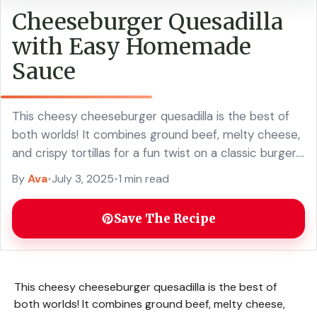
Cheeseburger Quesadilla
with Easy Homemade
Sauce
This cheesy cheeseburger quesadilla is the best of
both worlds! It combines ground beef, melty cheese,
and crispy tortillas for a fun twist on a classic burger.
The easy homemade ... Read more
By
Ava
•
July 3, 2025
•
1 min read
Save The Recipe
This cheesy cheeseburger quesadilla is the best of
both worlds! It combines ground beef, melty cheese,