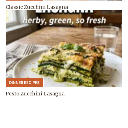
Classic Zucchini Lasagna
DINNER RECIPES
Pesto Zucchini Lasagna