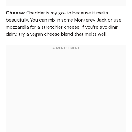
Cheese:
Cheddar is my go-to because it melts
beautifully. You can mix in some Monterey Jack or use
mozzarella for a stretchier cheese. If you’re avoiding
dairy, try a vegan cheese blend that melts well.