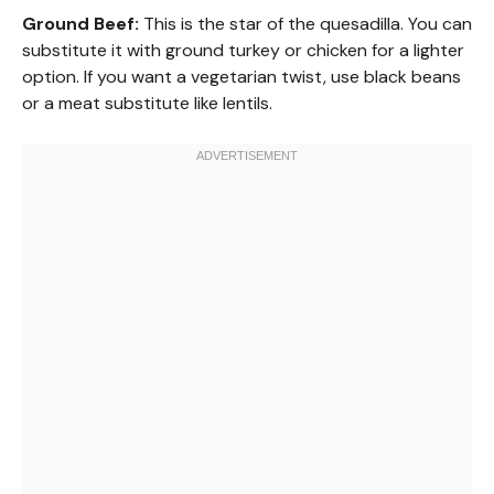
Ground Beef:
This is the star of the quesadilla. You can
substitute it with ground turkey or chicken for a lighter
option. If you want a vegetarian twist, use black beans
or a meat substitute like lentils.