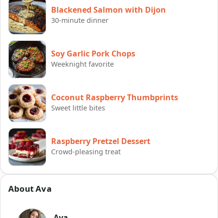
Blackened Salmon with Dijon
30-minute dinner
Soy Garlic Pork Chops
Weeknight favorite
Coconut Raspberry Thumbprints
Sweet little bites
Raspberry Pretzel Dessert
Crowd-pleasing treat
About Ava
Ava