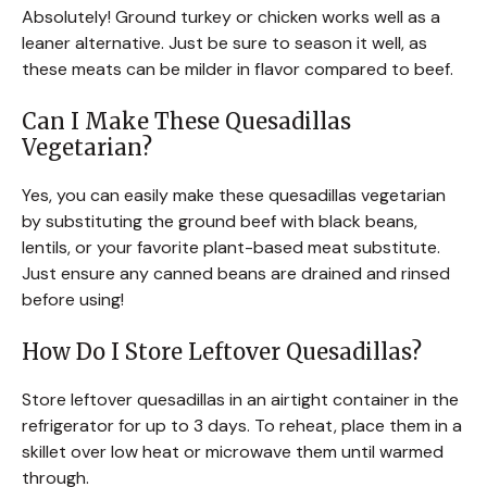
Absolutely! Ground turkey or chicken works well as a
leaner alternative. Just be sure to season it well, as
these meats can be milder in flavor compared to beef.
Can I Make These Quesadillas
Vegetarian?
Yes, you can easily make these quesadillas vegetarian
by substituting the ground beef with black beans,
lentils, or your favorite plant-based meat substitute.
Just ensure any canned beans are drained and rinsed
before using!
How Do I Store Leftover Quesadillas?
Store leftover quesadillas in an airtight container in the
refrigerator for up to 3 days. To reheat, place them in a
skillet over low heat or microwave them until warmed
through.