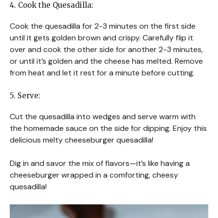
4. Cook the Quesadilla:
Cook the quesadilla for 2-3 minutes on the first side
until it gets golden brown and crispy. Carefully flip it
over and cook the other side for another 2-3 minutes,
or until it’s golden and the cheese has melted. Remove
from heat and let it rest for a minute before cutting.
5. Serve:
Cut the quesadilla into wedges and serve warm with
the homemade sauce on the side for dipping. Enjoy this
delicious melty cheeseburger quesadilla!
Dig in and savor the mix of flavors—it’s like having a
cheeseburger wrapped in a comforting, cheesy
quesadilla!