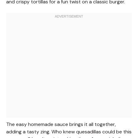
and crispy tortillas for a fun twist on a classic burger.
The easy homemade sauce brings it all together,
adding a tasty zing. Who knew quesadillas could be this