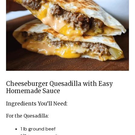
Cheeseburger Quesadilla with Easy
Homemade Sauce
Ingredients You’ll Need:
For the Quesadilla:
1 lb ground beef