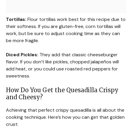
Tortillas:
Flour tortillas work best for this recipe due to
their softness. If you are gluten-free, corn tortillas will
work, but be sure to adjust cooking time as they can
be more fragile.
Diced Pickles:
They add that classic cheeseburger
flavor. If you don’t like pickles, chopped jalapeños will
add heat, or you could use roasted red peppers for
sweetness.
How Do You Get the Quesadilla Crispy
and Cheesy?
Achieving that perfect crispy quesadilla is all about the
cooking technique. Here’s how you can get that golden
crust: