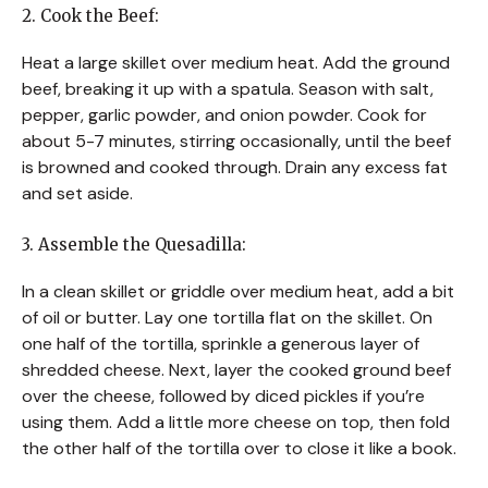
2. Cook the Beef:
Heat a large skillet over medium heat. Add the ground
beef, breaking it up with a spatula. Season with salt,
pepper, garlic powder, and onion powder. Cook for
about 5-7 minutes, stirring occasionally, until the beef
is browned and cooked through. Drain any excess fat
and set aside.
3. Assemble the Quesadilla:
In a clean skillet or griddle over medium heat, add a bit
of oil or butter. Lay one tortilla flat on the skillet. On
one half of the tortilla, sprinkle a generous layer of
shredded cheese. Next, layer the cooked ground beef
over the cheese, followed by diced pickles if you’re
using them. Add a little more cheese on top, then fold
the other half of the tortilla over to close it like a book.