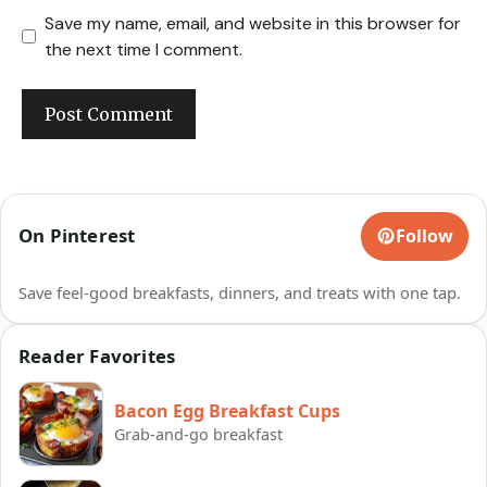
Save my name, email, and website in this browser for
the next time I comment.
On Pinterest
Follow
Save feel-good breakfasts, dinners, and treats with one tap.
Reader Favorites
Bacon Egg Breakfast Cups
Grab-and-go breakfast