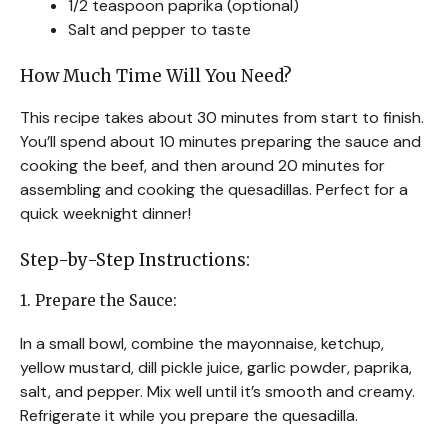
1/2 teaspoon paprika (optional)
Salt and pepper to taste
How Much Time Will You Need?
This recipe takes about 30 minutes from start to finish.
You’ll spend about 10 minutes preparing the sauce and
cooking the beef, and then around 20 minutes for
assembling and cooking the quesadillas. Perfect for a
quick weeknight dinner!
Step-by-Step Instructions:
1. Prepare the Sauce:
In a small bowl, combine the mayonnaise, ketchup,
yellow mustard, dill pickle juice, garlic powder, paprika,
salt, and pepper. Mix well until it’s smooth and creamy.
Refrigerate it while you prepare the quesadilla.