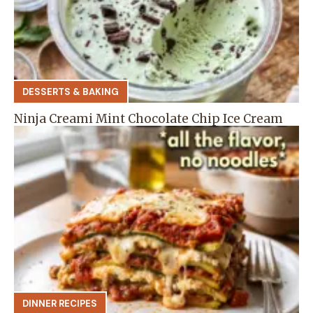
DESSERTS & BAKING
Ninja Creami Mint Chocolate Chip Ice Cream
DINNER RECIPES