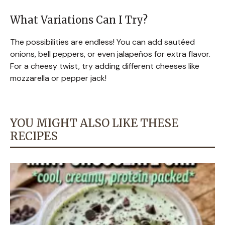
What Variations Can I Try?
The possibilities are endless! You can add sautéed
onions, bell peppers, or even jalapeños for extra flavor.
For a cheesy twist, try adding different cheeses like
mozzarella or pepper jack!
YOU MIGHT ALSO LIKE THESE
RECIPES