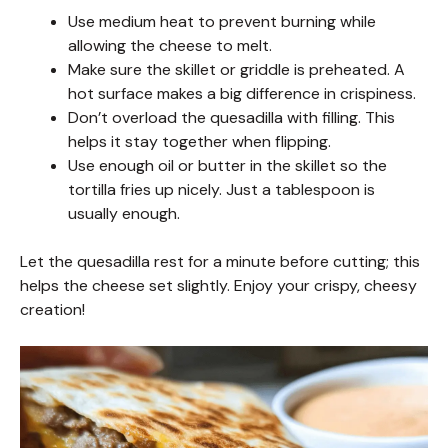
Use medium heat to prevent burning while
allowing the cheese to melt.
Make sure the skillet or griddle is preheated. A
hot surface makes a big difference in crispiness.
Don’t overload the quesadilla with filling. This
helps it stay together when flipping.
Use enough oil or butter in the skillet so the
tortilla fries up nicely. Just a tablespoon is
usually enough.
Let the quesadilla rest for a minute before cutting; this
helps the cheese set slightly. Enjoy your crispy, cheesy
creation!