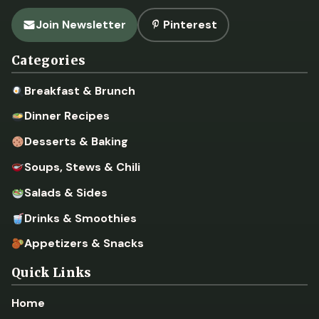
Join Newsletter
Pinterest
Categories
Breakfast & Brunch
Dinner Recipes
Desserts & Baking
Soups, Stews & Chili
Salads & Sides
Drinks & Smoothies
Appetizers & Snacks
Quick Links
Home