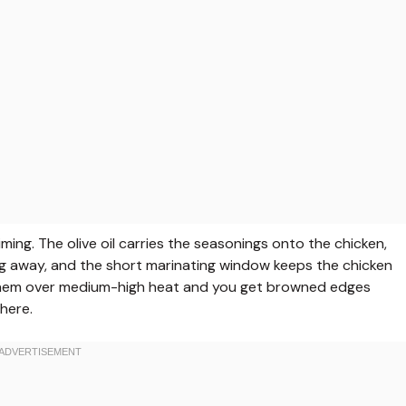
ing. The olive oil carries the seasonings onto the chicken,
g away, and the short marinating window keeps the chicken
l them over medium-high heat and you get browned edges
here.