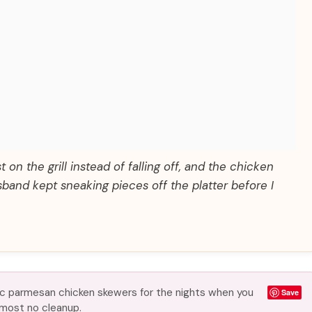
 on the grill instead of falling off, and the chicken
sband kept sneaking pieces off the platter before I
rlic parmesan chicken skewers for the nights when you
Save
almost no cleanup.