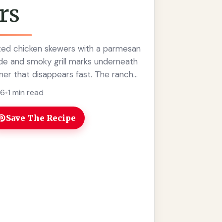
rs
ted chicken skewers with a parmesan
ide and smoky grill marks underneath
nner that disappears fast. The ranch
at familiar ... Read more
26
•
1 min read
Save The Recipe