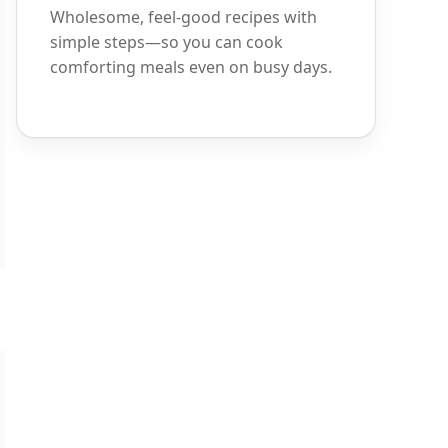
Wholesome, feel-good recipes with
simple steps—so you can cook
comforting meals even on busy days.