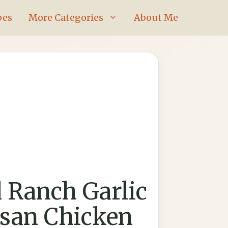
pes
More Categories
About Me
d Ranch Garlic
san Chicken