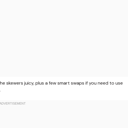
the skewers juicy, plus a few smart swaps if you need to use
.