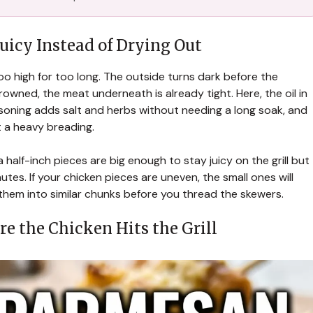
uicy Instead of Drying Out
o high for too long. The outside turns dark before the
rowned, the meat underneath is already tight. Here, the oil in
soning adds salt and herbs without needing a long soak, and
 a heavy breading.
 half-inch pieces are big enough to stay juicy on the grill but
utes. If your chicken pieces are uneven, the small ones will
 them into similar chunks before you thread the skewers.
e the Chicken Hits the Grill