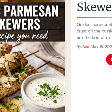
Skewe
Golden, herb-coa
crust on the outs
are the kind of di
seasoning brings th
By
Ava
•
May 18, 20