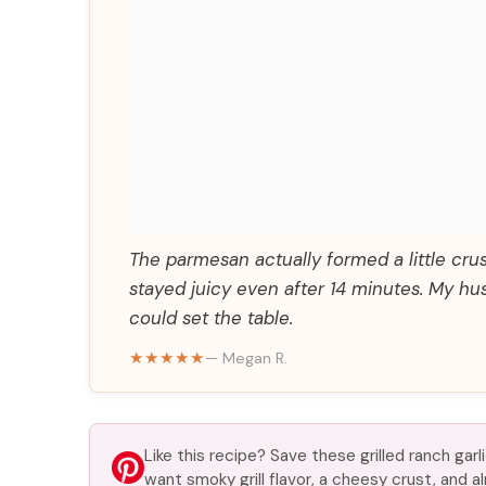
The parmesan actually formed a little crust
stayed juicy even after 14 minutes. My hu
could set the table.
★★★★★
— Megan R.
Like this recipe? Save these grilled ranch ga
want smoky grill flavor, a cheesy crust, and 