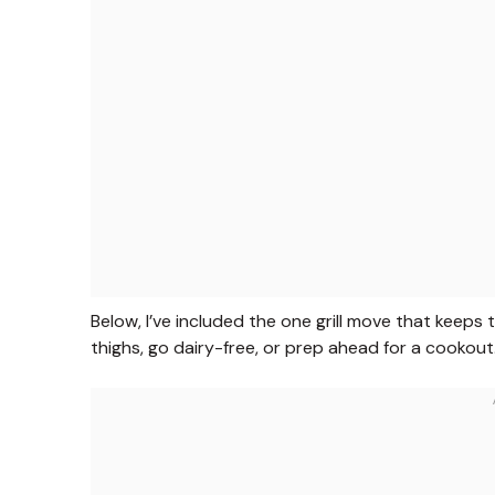
Below, I’ve included the one grill move that keeps 
thighs, go dairy-free, or prep ahead for a cookout