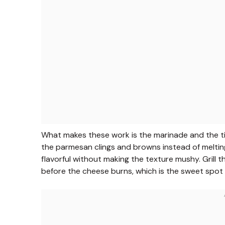
What makes these work is the marinade and the tim
the parmesan clings and browns instead of meltin
flavorful without making the texture mushy. Gril
before the cheese burns, which is the sweet spot 