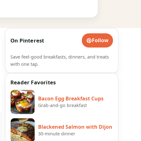
On Pinterest
Follow
Save feel-good breakfasts, dinners, and treats
with one tap.
Reader Favorites
Bacon Egg Breakfast Cups
Grab-and-go breakfast
Blackened Salmon with Dijon
30-minute dinner