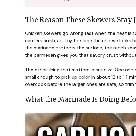
The Reason These Skewers Stay J
Chicken skewers go wrong fast when the heat is to
centers finish, and by the time the cheese looks b
the marinade protects the surface, the ranch sea
the parmesan gives you that savory crust without
The other thing that matters is cut size. One and a
small enough to pick up color in about 12 to 14 min
overcook before the larger ones are safe, so trim
What the Marinade Is Doing Befor