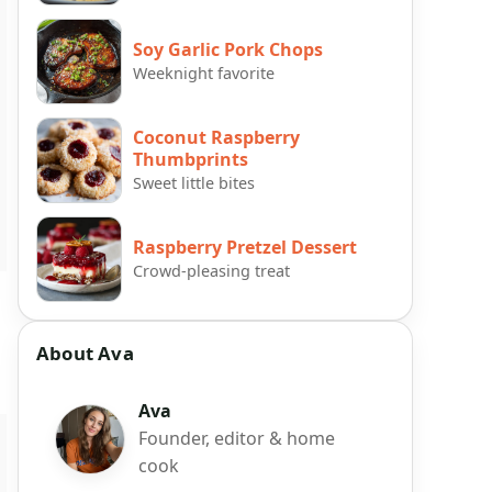
Soy Garlic Pork Chops
Weeknight favorite
Coconut Raspberry
Thumbprints
Sweet little bites
Raspberry Pretzel Dessert
Crowd-pleasing treat
About Ava
Ava
Founder, editor & home
cook