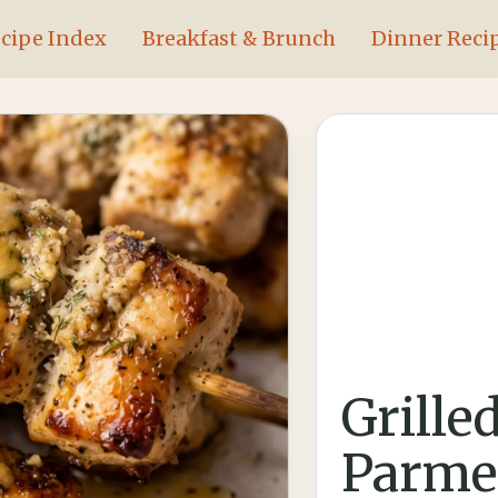
cipe Index
Breakfast & Brunch
Dinner Reci
Grille
Parme