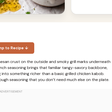
mp to Recipe ↓
esan crust on the outside and smoky grill marks underneath
ranch seasoning brings that familiar tangy-savory backbone,
 into something richer than a basic grilled chicken kabob.
 enough seasoning that you don’t need much else on the plate.