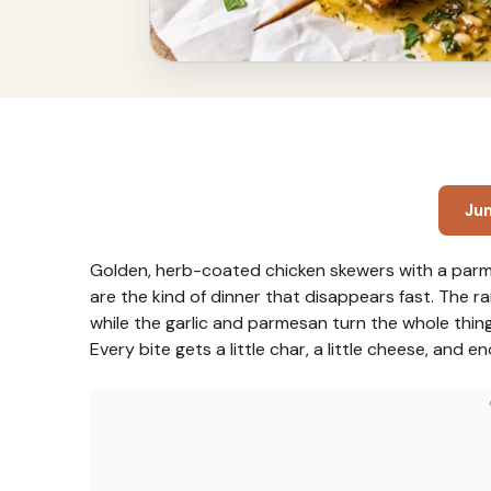
Ju
Golden, herb-coated chicken skewers with a parm
are the kind of dinner that disappears fast. The 
while the garlic and parmesan turn the whole thing
Every bite gets a little char, a little cheese, and