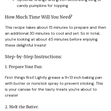
candy pumpkins for topping
How Much Time Will You Need?
This recipe takes about 15 minutes to prepare and then
an additional 30 minutes to cool and set. So in total,
you’re looking at about 45 minutes before enjoying
these delightful treats!
Step-by-Step Instructions:
1. Prepare Your Pan:
First things first! Lightly grease a 9×13 inch baking pan
with butter or nonstick spray to prevent sticking. This
is your canvas for the tasty treats you’re about to
create!
2. Melt the Butter: