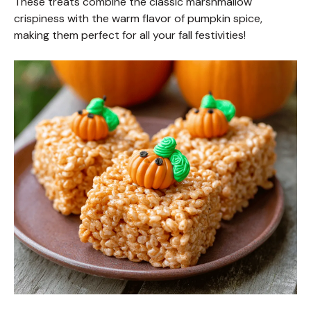
These treats combine the classic marshmallow
crispiness with the warm flavor of pumpkin spice,
making them perfect for all your fall festivities!