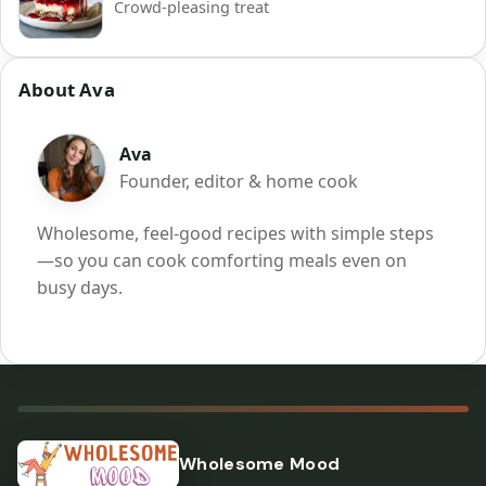
Crowd-pleasing treat
About Ava
Ava
Founder, editor & home cook
Wholesome, feel-good recipes with simple steps
—so you can cook comforting meals even on
busy days.
Wholesome Mood