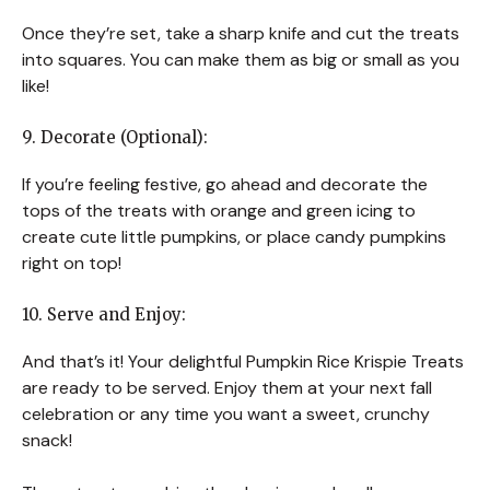
Once they’re set, take a sharp knife and cut the treats
into squares. You can make them as big or small as you
like!
9. Decorate (Optional):
If you’re feeling festive, go ahead and decorate the
tops of the treats with orange and green icing to
create cute little pumpkins, or place candy pumpkins
right on top!
10. Serve and Enjoy:
And that’s it! Your delightful Pumpkin Rice Krispie Treats
are ready to be served. Enjoy them at your next fall
celebration or any time you want a sweet, crunchy
snack!