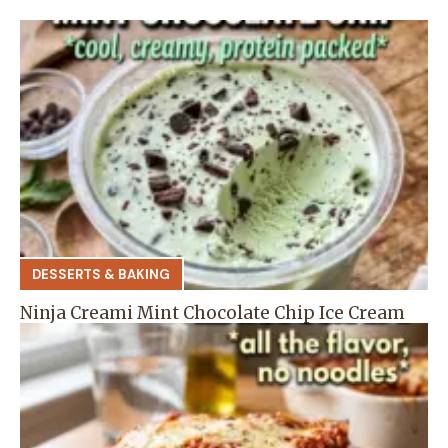
DESSERTS & BAKING
Ninja Creami Mint Chocolate Chip Ice Cream