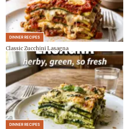
DINNER RECIPES
Classic Zucchini Lasagna
DINNER RECIPES