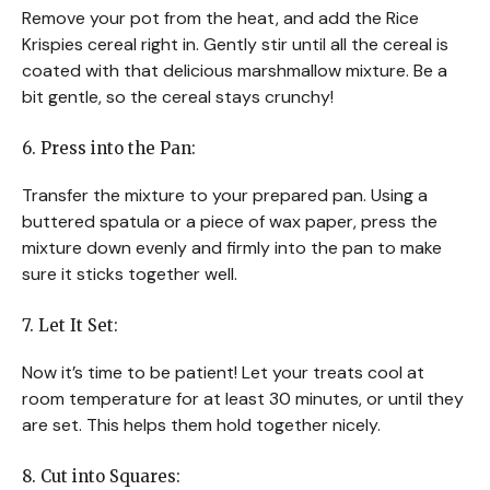
Remove your pot from the heat, and add the Rice
Krispies cereal right in. Gently stir until all the cereal is
coated with that delicious marshmallow mixture. Be a
bit gentle, so the cereal stays crunchy!
6. Press into the Pan:
Transfer the mixture to your prepared pan. Using a
buttered spatula or a piece of wax paper, press the
mixture down evenly and firmly into the pan to make
sure it sticks together well.
7. Let It Set:
Now it’s time to be patient! Let your treats cool at
room temperature for at least 30 minutes, or until they
are set. This helps them hold together nicely.
8. Cut into Squares: