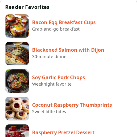
Reader Favorites
Bacon Egg Breakfast Cups
Grab-and-go breakfast
Blackened Salmon with Dijon
30-minute dinner
Soy Garlic Pork Chops
Weeknight favorite
Coconut Raspberry Thumbprints
Sweet little bites
Raspberry Pretzel Dessert