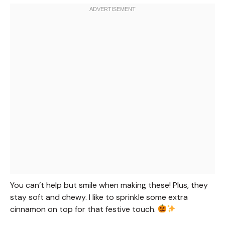
You can’t help but smile when making these! Plus, they
stay soft and chewy. I like to sprinkle some extra
cinnamon on top for that festive touch.