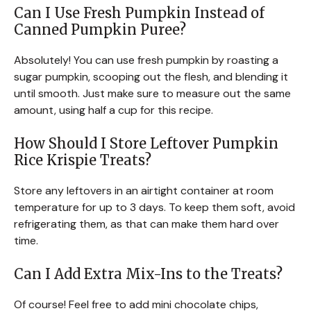
Can I Use Fresh Pumpkin Instead of
Canned Pumpkin Puree?
Absolutely! You can use fresh pumpkin by roasting a
sugar pumpkin, scooping out the flesh, and blending it
until smooth. Just make sure to measure out the same
amount, using half a cup for this recipe.
How Should I Store Leftover Pumpkin
Rice Krispie Treats?
Store any leftovers in an airtight container at room
temperature for up to 3 days. To keep them soft, avoid
refrigerating them, as that can make them hard over
time.
Can I Add Extra Mix-Ins to the Treats?
Of course! Feel free to add mini chocolate chips,