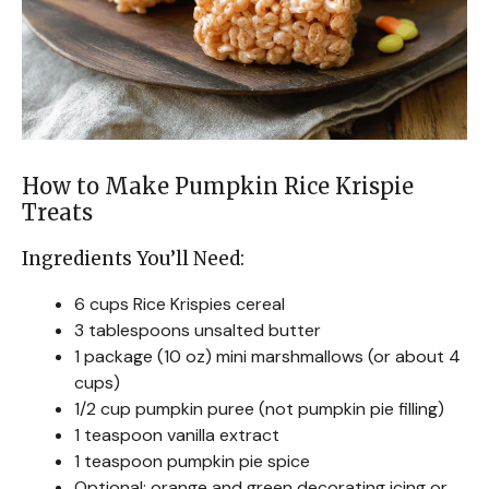
How to Make Pumpkin Rice Krispie
Treats
Ingredients You’ll Need:
6 cups Rice Krispies cereal
3 tablespoons unsalted butter
1 package (10 oz) mini marshmallows (or about 4
cups)
1/2 cup pumpkin puree (not pumpkin pie filling)
1 teaspoon vanilla extract
1 teaspoon pumpkin pie spice
Optional: orange and green decorating icing or