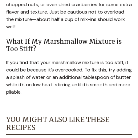
chopped nuts, or even dried cranberries for some extra
flavor and texture. Just be cautious not to overload
the mixture—about half a cup of mix-ins should work
well!
What If My Marshmallow Mixture is
Too Stiff?
If you find that your marshmallow mixture is too stiff, it
could be because it’s overcooked. To fix this, try adding
a splash of water or an additional tablespoon of butter
while it’s on low heat, stirring until it’s smooth and more
pliable.
YOU MIGHT ALSO LIKE THESE
RECIPES