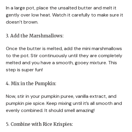
In a large pot, place the unsalted butter and melt it
gently over low heat. Watch it carefully to make sure it
doesn’t brown.
3. Add the Marshmallows:
Once the butter is melted, add the mini marshmallows
to the pot. Stir continuously until they are completely
melted and you have a smooth, gooey mixture. This
step is super fun!
4. Mix in the Pumpkin:
Now, stir in your pumpkin puree, vanilla extract, and
pumpkin pie spice. Keep mixing until it’s all smooth and
evenly combined. It should smell amazing!
5. Combine with Rice Krispies: