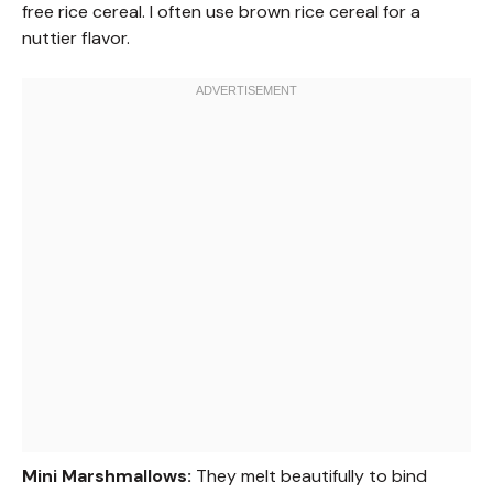
free rice cereal. I often use brown rice cereal for a
nuttier flavor.
Mini Marshmallows:
They melt beautifully to bind