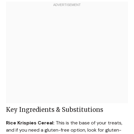
Key Ingredients & Substitutions
Rice Krispies Cereal:
This is the base of your treats,
and if you need a gluten-free option, look for gluten-