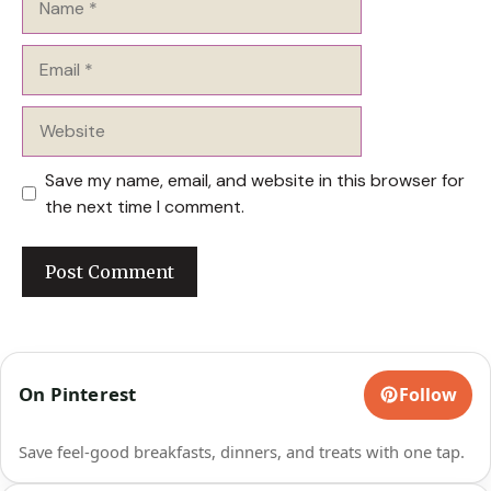
Email
Website
Save my name, email, and website in this browser for
the next time I comment.
On Pinterest
Follow
Save feel-good breakfasts, dinners, and treats with one tap.