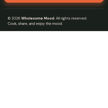
©
2026
Wholesome Mood
. All rights reserved.
Cook, share, and enjoy the mood.