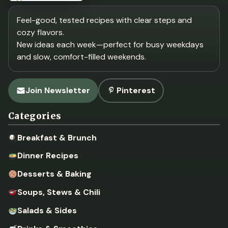
Feel-good, tested recipes with clear steps and
cozy flavors.
New ideas each week—perfect for busy weekdays
and slow, comfort-filled weekends.
Join Newsletter
Pinterest
Categories
Breakfast & Brunch
Dinner Recipes
Desserts & Baking
Soups, Stews & Chili
Salads & Sides