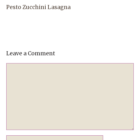
Pesto Zucchini Lasagna
Leave a Comment
Comment
Name