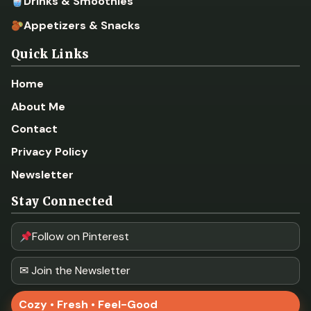
Drinks & Smoothies
Appetizers & Snacks
Quick Links
Home
About Me
Contact
Privacy Policy
Newsletter
Stay Connected
Follow on Pinterest
✉ Join the Newsletter
Cozy • Fresh • Feel-Good