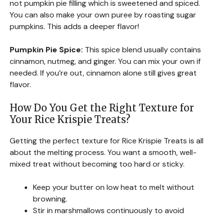
not pumpkin pie filling which is sweetened and spiced.
You can also make your own puree by roasting sugar
pumpkins. This adds a deeper flavor!
Pumpkin Pie Spice:
This spice blend usually contains
cinnamon, nutmeg, and ginger. You can mix your own if
needed. If you’re out, cinnamon alone still gives great
flavor.
How Do You Get the Right Texture for
Your Rice Krispie Treats?
Getting the perfect texture for Rice Krispie Treats is all
about the melting process. You want a smooth, well-
mixed treat without becoming too hard or sticky.
Keep your butter on low heat to melt without
browning.
Stir in marshmallows continuously to avoid