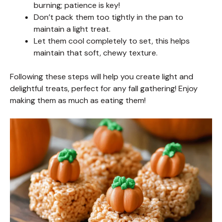
burning; patience is key!
Don’t pack them too tightly in the pan to
maintain a light treat.
Let them cool completely to set, this helps
maintain that soft, chewy texture.
Following these steps will help you create light and
delightful treats, perfect for any fall gathering! Enjoy
making them as much as eating them!