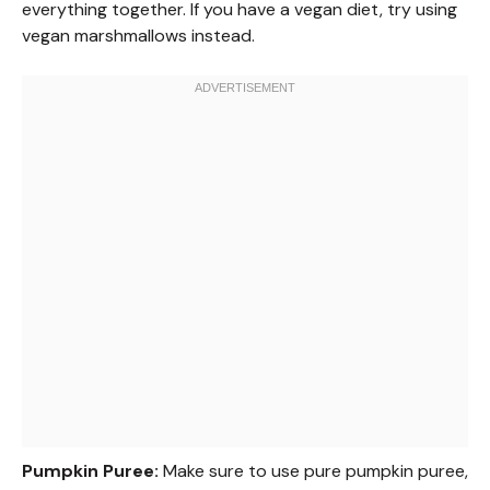
everything together. If you have a vegan diet, try using
vegan marshmallows instead.
Pumpkin Puree:
Make sure to use pure pumpkin puree,