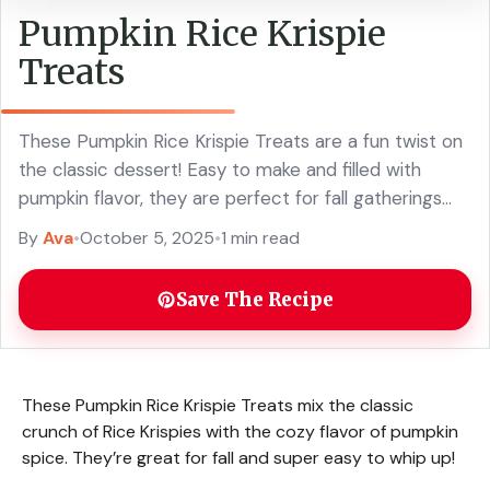
Pumpkin Rice Krispie
Treats
These Pumpkin Rice Krispie Treats are a fun twist on
the classic dessert! Easy to make and filled with
pumpkin flavor, they are perfect for fall gatherings
and Halloween treats. With just a few simple
By
Ava
•
October 5, 2025
•
1 min read
ingredients, you can whip up these chewy, crispy
delights that everyone will love. Add a little spice and
Save The Recipe
get your family excited about this seasonal snack!
These Pumpkin Rice Krispie Treats mix the classic
crunch of Rice Krispies with the cozy flavor of pumpkin
spice. They’re great for fall and super easy to whip up!